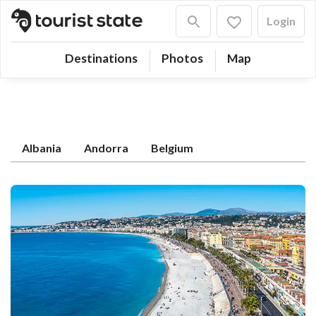
Login
Destinations
Photos
Map
Albania
Andorra
Belgium