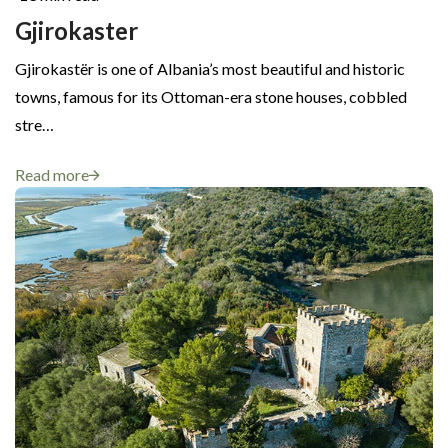
Gjirokaster
Gjirokastër is one of Albania’s most beautiful and historic
towns, famous for its Ottoman-era stone houses, cobbled
stre…
Read more