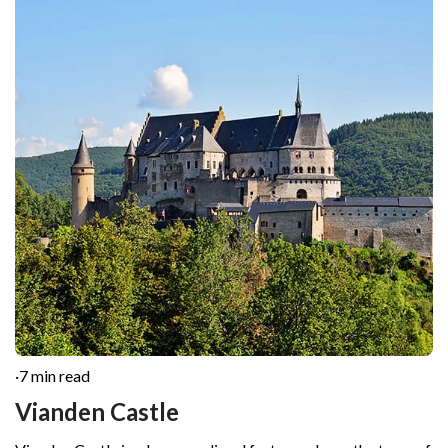
·
7 min read
Vianden Castle