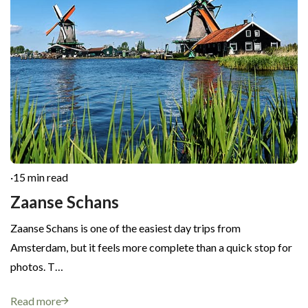
·
15 min read
Zaanse Schans
Zaanse Schans is one of the easiest day trips from
Amsterdam, but it feels more complete than a quick stop for
photos. T…
Read more