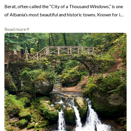
Berat, often called the “City of a Thousand Windows,” is one
of Albania’s most beautiful and historic towns. Known for i…
Read more