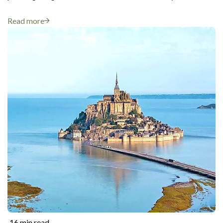
Read more
·
16 min read