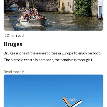
·
22 min read
Bruges
Bruges is one of the easiest cities in Europe to enjoy on foot.
The historic centre is compact, the canals run through t…
Read more