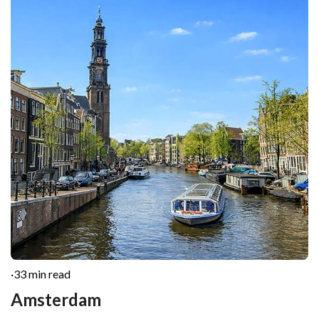
·
33 min read
Amsterdam