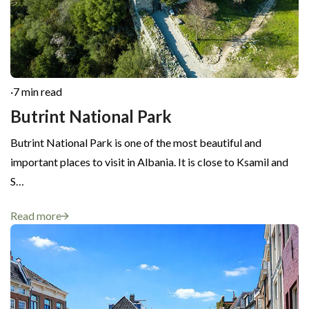
·
7 min read
Butrint National Park
Butrint National Park is one of the most beautiful and
important places to visit in Albania. It is close to Ksamil and
S…
Read more