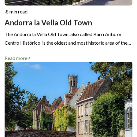
·
8 min read
Andorra la Vella Old Town
The Andorra la Vella Old Town, also called Barri Antic or
Centro Histórico, is the oldest and most historic area of the…
Read more