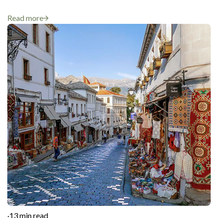
Read more
·
13 min read