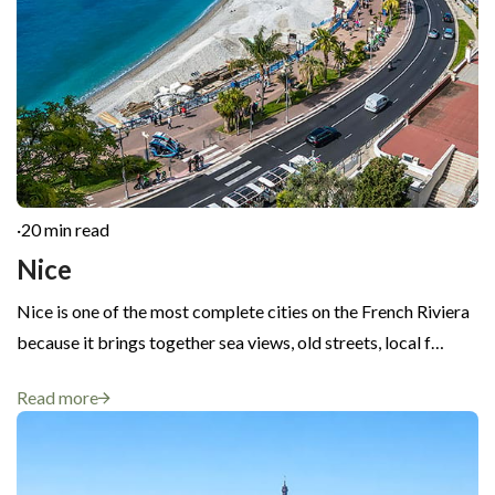
·
20 min read
Nice
Nice is one of the most complete cities on the French Riviera
because it brings together sea views, old streets, local f…
Read more