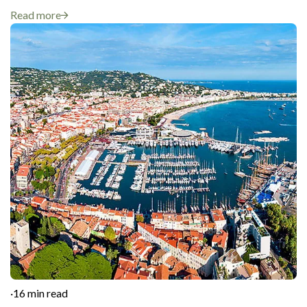
Read more
·
16 min read