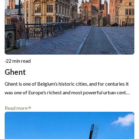
·
22 min read
Ghent
Ghent is one of Belgium’s historic cities, and for centuries it
was one of Europe’s richest and most powerful urban cent…
Read more