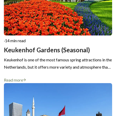
·
14 min read
Keukenhof Gardens (Seasonal)
Keukenhof is one of the most famous spring attractions in the
Netherlands, but it offers more variety and atmosphere tha…
Read more