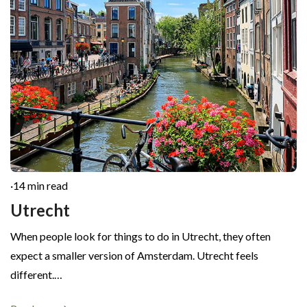
·
14 min read
Utrecht
When people look for things to do in Utrecht, they often
expect a smaller version of Amsterdam. Utrecht feels
different.…