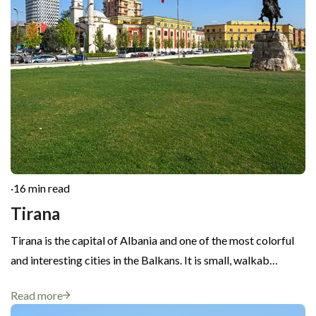
·
16 min read
Tirana
Tirana is the capital of Albania and one of the most colorful
and interesting cities in the Balkans. It is small, walkab…
Read more