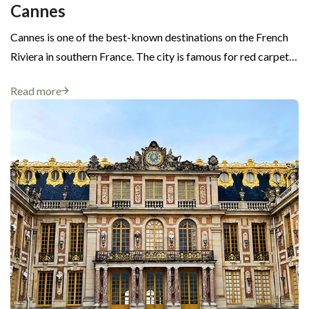
Cannes
Cannes is one of the best-known destinations on the French
Riviera in southern France. The city is famous for red carpet…
Read more