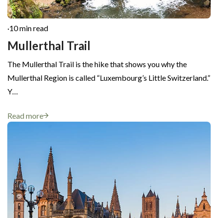
·
10 min read
Mullerthal Trail
The Mullerthal Trail is the hike that shows you why the
Mullerthal Region is called “Luxembourg’s Little Switzerland.”
Y…
Read more