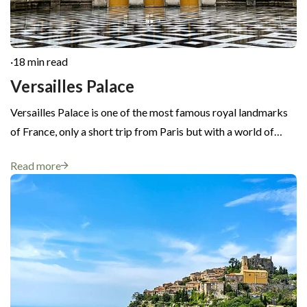
·
18 min read
Versailles Palace
Versailles Palace is one of the most famous royal landmarks
of France, only a short trip from Paris but with a world of…
Read more