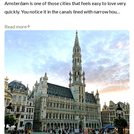
Amsterdam is one of those cities that feels easy to love very
quickly. You notice it in the canals lined with narrow hou…
Read more