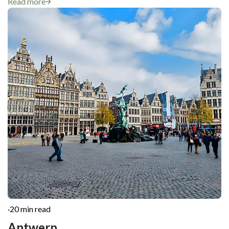
Read more
·
20 min read
Antwerp