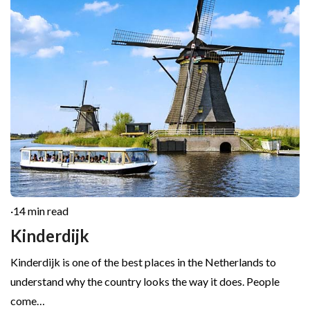
·
14 min read
Kinderdijk
Kinderdijk is one of the best places in the Netherlands to
understand why the country looks the way it does. People
come…