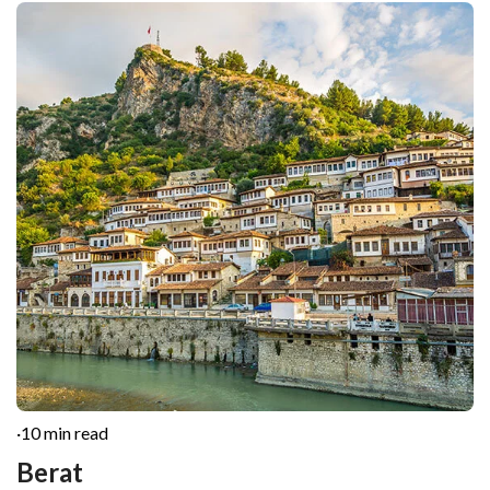
·
10 min read
Berat