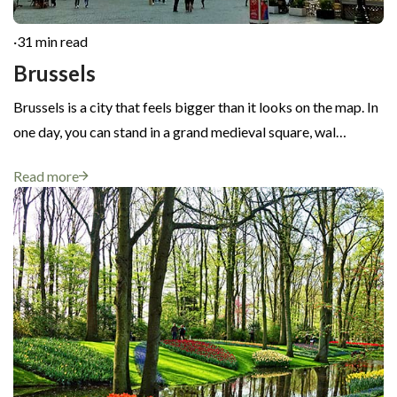
·
31 min read
Brussels
Brussels is a city that feels bigger than it looks on the map. In
one day, you can stand in a grand medieval square, wal…
Read more