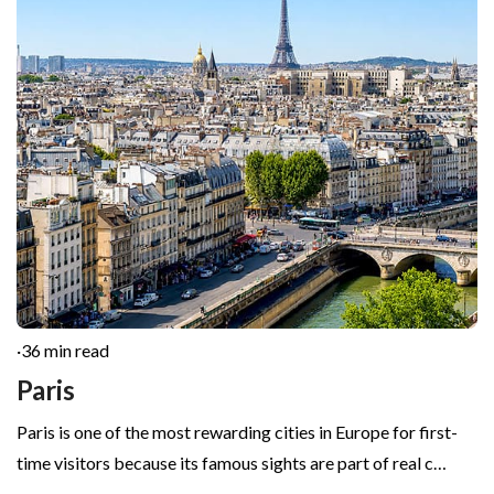
·
36 min read
Paris
Paris is one of the most rewarding cities in Europe for first-
time visitors because its famous sights are part of real c…