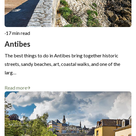
·
17 min read
Antibes
The best things to do in Antibes bring together historic
streets, sandy beaches, art, coastal walks, and one of the
larg…
Read more