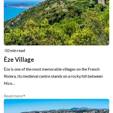
·
10 min read
Èze Village
Èze is one of the most memorable villages on the French
Riviera. Its medieval centre stands on a rocky hill between
Nice…
Read more