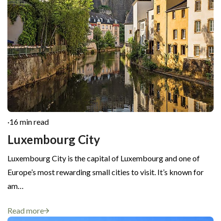
·
16 min read
Luxembourg City
Luxembourg City is the capital of Luxembourg and one of
Europe’s most rewarding small cities to visit. It’s known for
am…
Read more