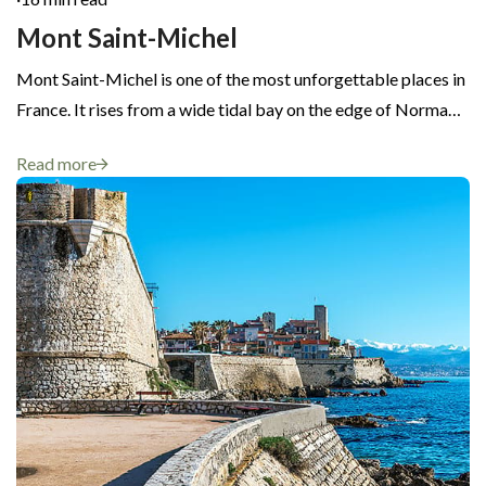
Mont Saint-Michel
Mont Saint-Michel is one of the most unforgettable places in
France. It rises from a wide tidal bay on the edge of Norma…
Read more