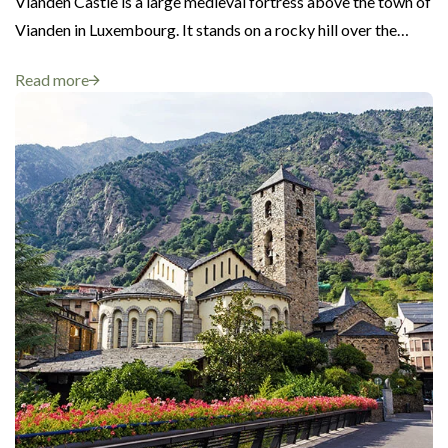
Vianden Castle is a large medieval fortress above the town of
Vianden in Luxembourg. It stands on a rocky hill over the…
Read more