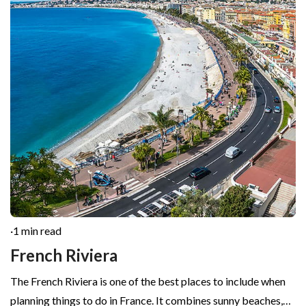
·
1 min read
French Riviera
The French Riviera is one of the best places to include when
planning things to do in France. It combines sunny beaches,…