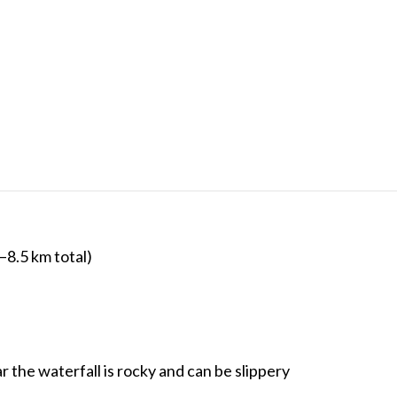
–8.5 km total)
r the waterfall is rocky and can be slippery