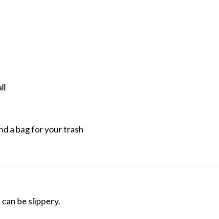
ll
nd a bag for your trash
can be slippery.