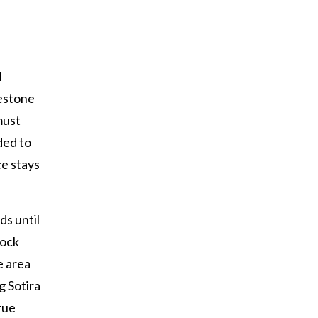
l
mestone
must
ded to
ce stays
ds until
rock
he area
g Sotira
rue