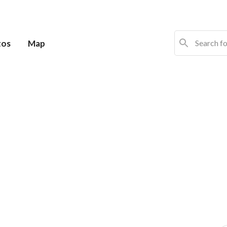
tos
Map