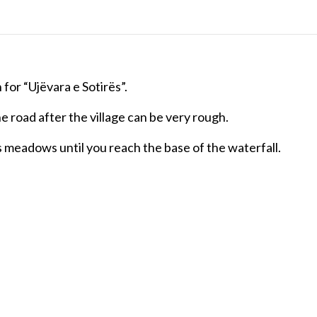
n for “Ujëvara e Sotirës”.
e road after the village can be very rough.
oss meadows until you reach the base of the waterfall.