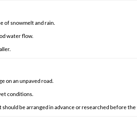
se of snowmelt and rain.
d water flow.
ller.
age on an unpaved road.
et conditions.
it should be arranged in advance or researched before the 