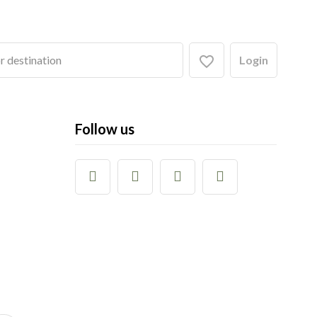
Login
Follow us