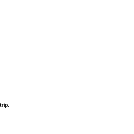
trip.