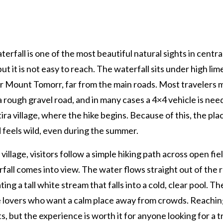
terfall is one of the most beautiful natural sights in centra
but it is not easy to reach. The waterfall sits under high li
ar Mount Tomorr, far from the main roads. Most travelers 
a rough gravel road, and in many cases a 4×4 vehicle is nee
ira village, where the hike begins. Because of this, the pla
 feels wild, even during the summer.
village, visitors follow a simple hiking path across open fiel
fall comes into view. The water flows straight out of the 
ating a tall white stream that falls into a cold, clear pool. T
re lovers who want a calm place away from crowds. Reachin
s, but the experience is worth it for anyone looking for a t