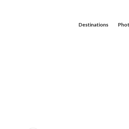
Destinations
Pho