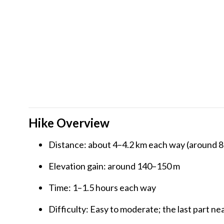
Hike Overview
Distance: about 4–4.2 km each way (around 8
Elevation gain: around 140–150 m
Time: 1–1.5 hours each way
Difficulty: Easy to moderate; the last part nea