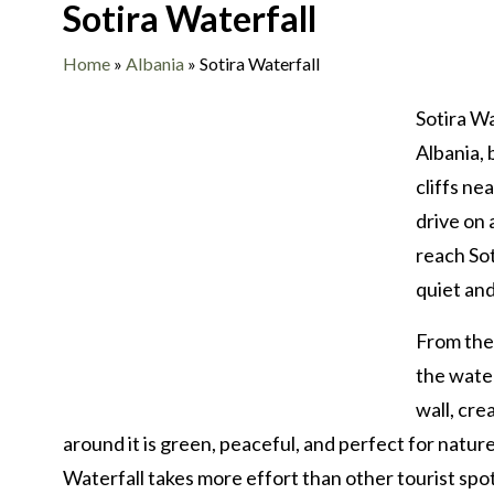
Sotira Waterfall
Home
»
Albania
»
Sotira Waterfall
Sotira Wa
Albania, 
cliffs ne
drive on 
reach Sot
quiet and
From the 
the water
wall, cre
around it is green, peaceful, and perfect for natu
Waterfall takes more effort than other tourist spot