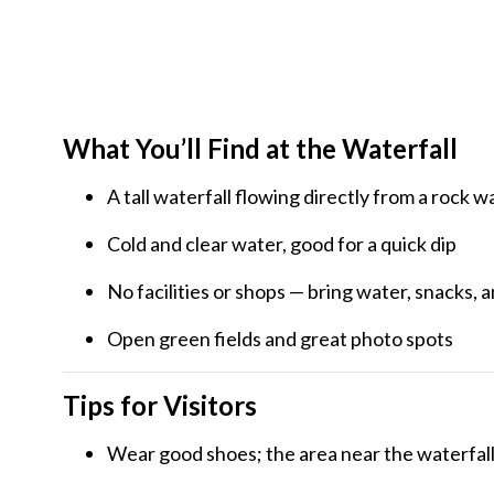
What You’ll Find at the Waterfall
A tall waterfall flowing directly from a rock wa
Cold and clear water, good for a quick dip
No facilities or shops — bring water, snacks, a
Open green fields and great photo spots
Tips for Visitors
Wear good shoes; the area near the waterfall 