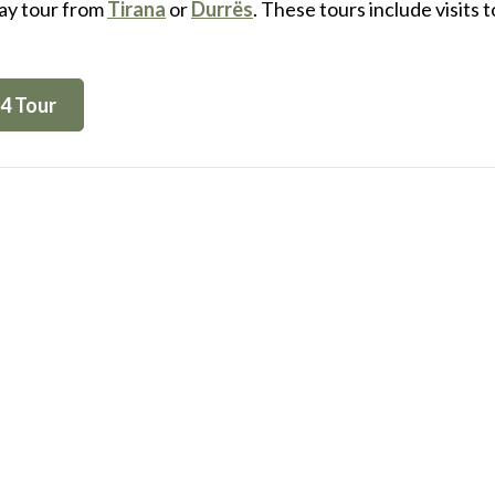
day tour from
Tirana
or
Durrës
. These tours include visits 
4 Tour