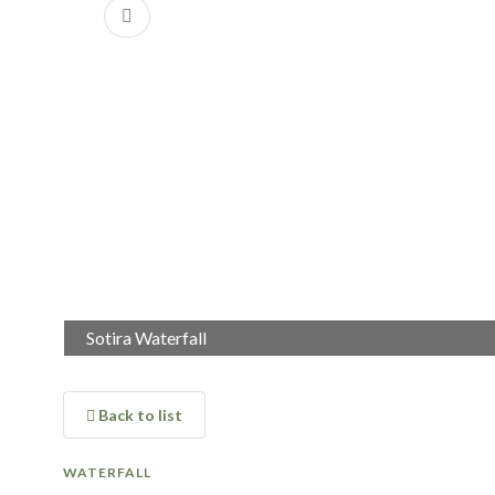
Previous
Sotira Waterfall
Back to list
WATERFALL