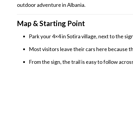
outdoor adventure in Albania.
Map & Starting Point
Park your 4×4 in Sotira village, next to the sig
Most visitors leave their cars here because th
From the sign, the trail is easy to follow acr