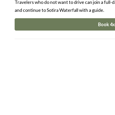
Travelers who do not want to drive can join a full-
and continue to Sotira Waterfall with a guide.
Book 4x