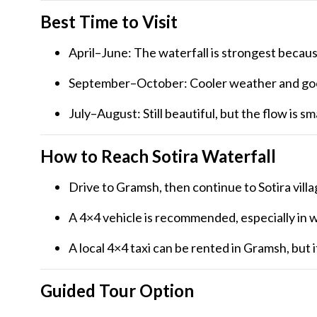
Best Time to Visit
April–June: The waterfall is strongest becau
September–October: Cooler weather and goo
July–August: Still beautiful, but the flow is sma
How to Reach Sotira Waterfall
Drive to Gramsh, then continue to Sotira vill
A 4×4 vehicle is recommended, especially in w
A local 4×4 taxi can be rented in Gramsh, but 
Guided Tour Option