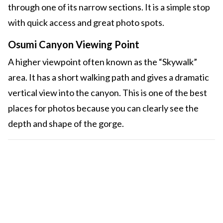
through one of its narrow sections. It is a simple stop
with quick access and great photo spots.
Osumi Canyon Viewing Point
A higher viewpoint often known as the “Skywalk”
area. It has a short walking path and gives a dramatic
vertical view into the canyon. This is one of the best
places for photos because you can clearly see the
depth and shape of the gorge.