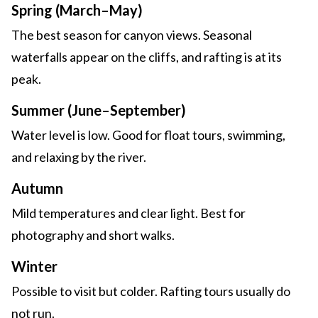
Spring (March–May)
The best season for canyon views. Seasonal
waterfalls appear on the cliffs, and rafting is at its
peak.
Summer (June–September)
Water level is low. Good for float tours, swimming,
and relaxing by the river.
Autumn
Mild temperatures and clear light. Best for
photography and short walks.
Winter
Possible to visit but colder. Rafting tours usually do
not run.