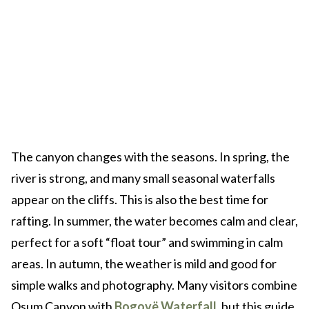
The canyon changes with the seasons. In spring, the
river is strong, and many small seasonal waterfalls
appear on the cliffs. This is also the best time for
rafting. In summer, the water becomes calm and clear,
perfect for a soft “float tour” and swimming in calm
areas. In autumn, the weather is mild and good for
simple walks and photography. Many visitors combine
Osum Canyon with
Bogovë Waterfall
, but this guide