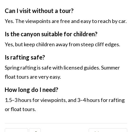
Can I visit without a tour?
Yes. The viewpoints are free and easy to reach by car.
Is the canyon suitable for children?
Yes, but keep children away from steep cliff edges.
Is rafting safe?
Spring rafting is safe with licensed guides. Summer
float tours are very easy.
How long do I need?
1.5–3 hours for viewpoints, and 3–4 hours for rafting
or float tours.