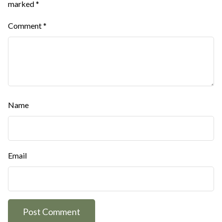
marked
*
Comment
*
Name
Email