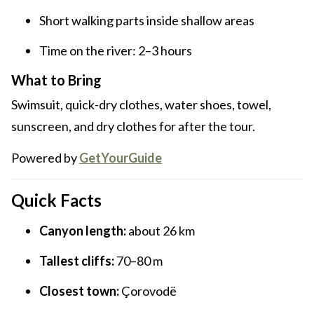
Short walking parts inside shallow areas
Time on the river: 2–3 hours
What to Bring
Swimsuit, quick-dry clothes, water shoes, towel,
sunscreen, and dry clothes for after the tour.
Powered by
GetYourGuide
Quick Facts
Canyon length:
about 26 km
Tallest cliffs:
70–80 m
Closest town:
Çorovodë