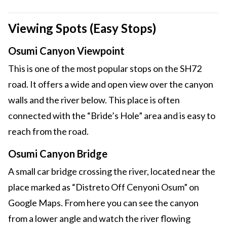
Viewing Spots (Easy Stops)
Osumi Canyon Viewpoint
This is one of the most popular stops on the SH72
road. It offers a wide and open view over the canyon
walls and the river below. This place is often
connected with the “Bride’s Hole” area and is easy to
reach from the road.
Osumi Canyon Bridge
A small car bridge crossing the river, located near the
place marked as “Distreto Off Cenyoni Osum” on
Google Maps. From here you can see the canyon
from a lower angle and watch the river flowing