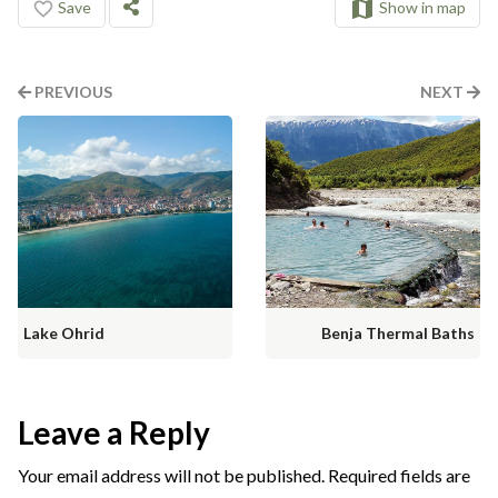
Save
Show in map
PREVIOUS
NEXT
Lake Ohrid
Benja Thermal Baths
Leave a Reply
Your email address will not be published.
Required fields are