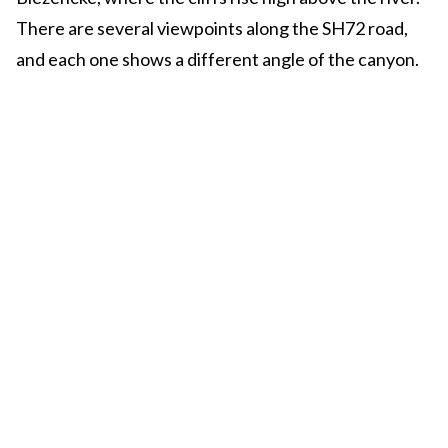
There are several viewpoints along the SH72 road,
and each one shows a different angle of the canyon.