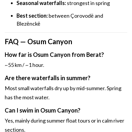
Seasonal waterfalls:
strongest in spring
Best section:
between Çorovodë and
Blezënckë
FAQ — Osum Canyon
How far is Osum Canyon from Berat?
~55 km / ~1 hour.
Are there waterfalls in summer?
Most small waterfalls dry up by mid-summer. Spring
has the most water.
Can I swim in Osum Canyon?
Yes, mainly during summer float tours or in calm river
sections.