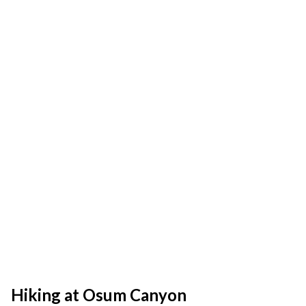
Hiking at Osum Canyon