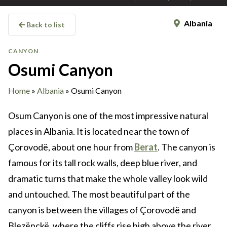
Albania
Back to list
CANYON
Osumi Canyon
Home
»
Albania
»
Osumi Canyon
Osum Canyon is one of the most impressive natural
places in Albania. It is located near the town of
Çorovodë, about one hour from
Berat
. The canyon is
famous for its tall rock walls, deep blue river, and
dramatic turns that make the whole valley look wild
and untouched. The most beautiful part of the
canyon is between the villages of Çorovodë and
Blezënckë, where the cliffs rise high above the river.