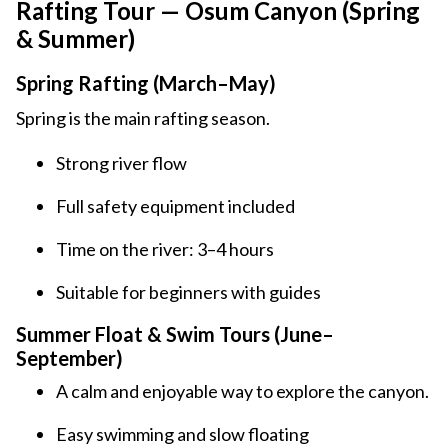
Rafting Tour — Osum Canyon (Spring
& Summer)
Spring Rafting (March–May)
Spring is the main rafting season.
Strong river flow
Full safety equipment included
Time on the river: 3–4 hours
Suitable for beginners with guides
Summer Float & Swim Tours (June–
September)
A calm and enjoyable way to explore the canyon.
Easy swimming and slow floating