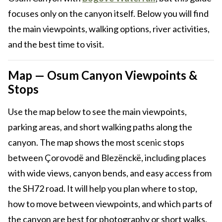
focuses only on the canyon itself. Below you will find
the main viewpoints, walking options, river activities,
and the best time to visit.
Map — Osum Canyon Viewpoints &
Stops
Use the map below to see the main viewpoints,
parking areas, and short walking paths along the
canyon. The map shows the most scenic stops
between Çorovodë and Blezënckë, including places
with wide views, canyon bends, and easy access from
the SH72 road. It will help you plan where to stop,
how to move between viewpoints, and which parts of
the canyon are best for photography or short walks.