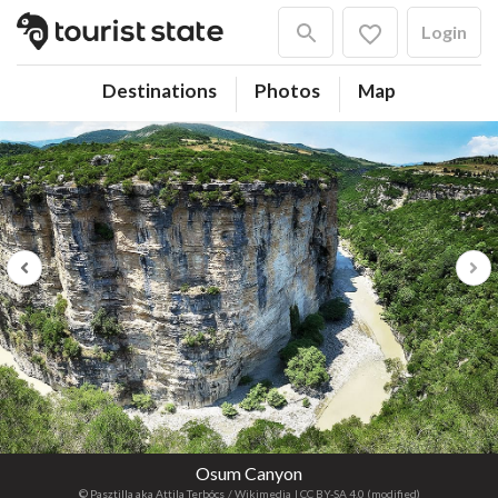
Login
Destinations
Photos
Map
Previous
Next
Osum Canyon
© Pasztilla aka Attila Terbócs
/ Wikimedia
| CC BY-SA 4.0 (modified)