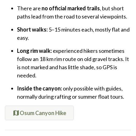
There are
no official marked trails
, but short
paths lead from the road to several viewpoints.
Short walks:
5–15 minutes each, mostly flat and
easy.
Long rim walk:
experienced hikers sometimes
follow an 18 km rim route on old gravel tracks. It
is not marked and has little shade, so GPS is
needed.
Inside the canyon:
only possible with guides,
normally during rafting or summer float tours.
Osum Canyon Hike