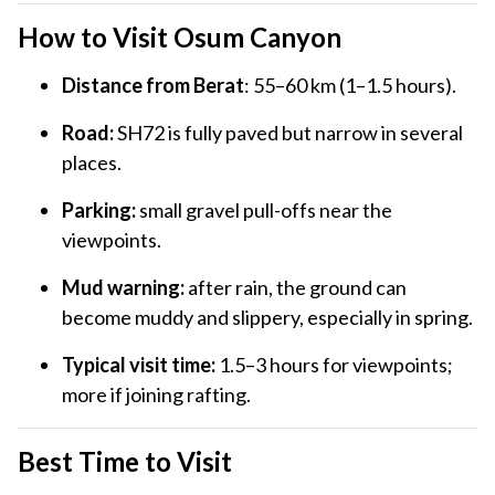
How to Visit Osum Canyon
Distance from Berat
: 55–60 km (1–1.5 hours).
Road:
SH72 is fully paved but narrow in several
places.
Parking:
small gravel pull-offs near the
viewpoints.
Mud warning:
after rain, the ground can
become muddy and slippery, especially in spring.
Typical visit time:
1.5–3 hours for viewpoints;
more if joining rafting.
Best Time to Visit