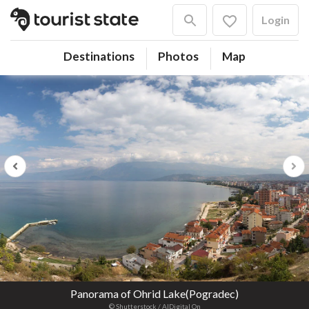
Login
Destinations
Photos
Map
Previous
Next
Panorama of Ohrid Lake(Pogradec)
© Shutterstock / AlDigital On