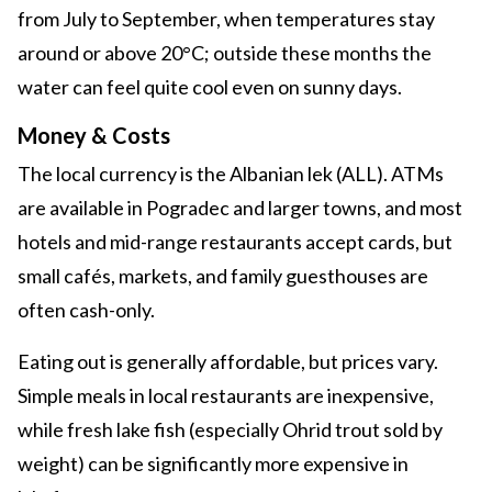
from July to September, when temperatures stay
around or above 20°C; outside these months the
water can feel quite cool even on sunny days.
Money & Costs
The local currency is the Albanian lek (ALL). ATMs
are available in Pogradec and larger towns, and most
hotels and mid-range restaurants accept cards, but
small cafés, markets, and family guesthouses are
often cash-only.
Eating out is generally affordable, but prices vary.
Simple meals in local restaurants are inexpensive,
while fresh lake fish (especially Ohrid trout sold by
weight) can be significantly more expensive in