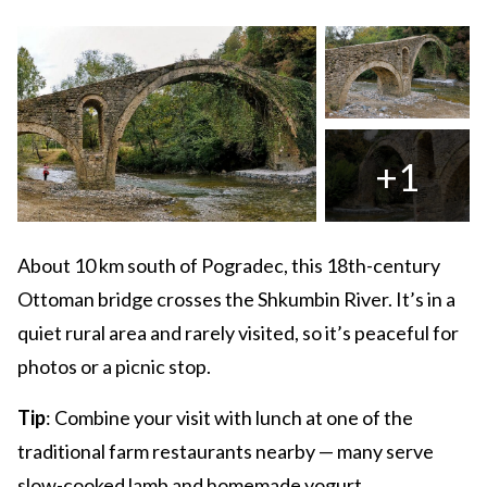
+1
About 10 km south of Pogradec, this 18th-century
Ottoman bridge crosses the Shkumbin River. It’s in a
quiet rural area and rarely visited, so it’s peaceful for
photos or a picnic stop.
Tip
: Combine your visit with lunch at one of the
traditional farm restaurants nearby — many serve
slow-cooked lamb and homemade yogurt.