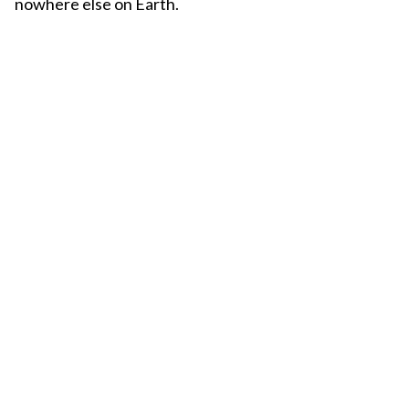
nowhere else on Earth.