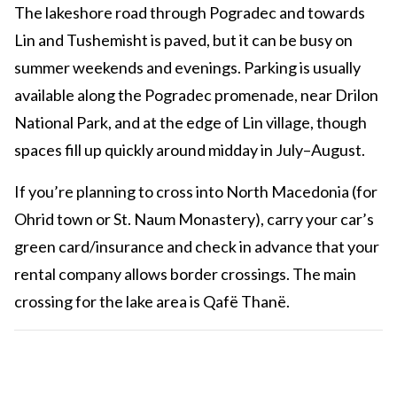
The lakeshore road through Pogradec and towards
Lin and Tushemisht is paved, but it can be busy on
summer weekends and evenings. Parking is usually
available along the Pogradec promenade, near Drilon
National Park, and at the edge of Lin village, though
spaces fill up quickly around midday in July–August.
If you’re planning to cross into North Macedonia (for
Ohrid town or St. Naum Monastery), carry your car’s
green card/insurance and check in advance that your
rental company allows border crossings. The main
crossing for the lake area is Qafë Thanë.