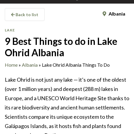
Albania
Back to list
LAKE
9 Best Things to do in Lake
Ohrid Albania
Home
»
Albania
»
Lake Ohrid Albania Things To Do
Lake Ohrid is not just any lake — it’s one of the oldest
(over 1 million years) and deepest (288 m) lakes in
Europe, and a UNESCO World Heritage Site thanks to
its rare biodiversity and ancient human settlements.
Scientists compare its unique ecosystem to the
Galápagos Islands, as it hosts fish and plants found