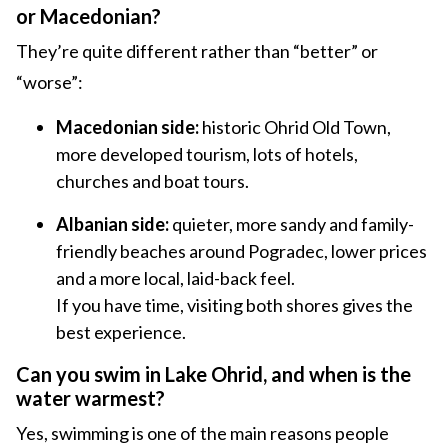
or Macedonian?
They’re quite different rather than “better” or
“worse”:
Macedonian side:
historic Ohrid Old Town,
more developed tourism, lots of hotels,
churches and boat tours.
Albanian side:
quieter, more sandy and family-
friendly beaches around Pogradec, lower prices
and a more local, laid-back feel.
If you have time, visiting both shores gives the
best experience.
Can you swim in Lake Ohrid, and when is the
water warmest?
Yes, swimming is one of the main reasons people