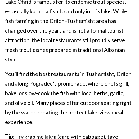
Lake Ohrid is famous for its endemic trout species,
especially koran, a fish found only in this lake. While
fish farming in the Drilon–Tushemisht area has
changed over the years and is not a formal tourist
attraction, the local restaurants still proudly serve
fresh trout dishes prepared in traditional Albanian
style.
You’ll find the best restaurants in Tushemisht, Drilon,
and along Pogradec’s promenade, where chefs grill,
bake, or slow-cook the fish with local herbs, garlic,
and olive oil. Many places offer outdoor seating right
by the water, creating the perfect lake-view meal
experience.
Tip:
Try krap me lakra (carp with cabbage), tavë