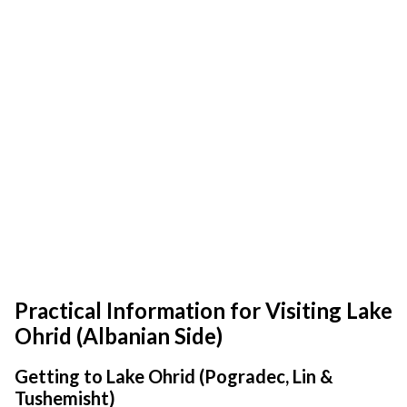
Practical Information for Visiting Lake
Ohrid (Albanian Side)
Getting to Lake Ohrid (Pogradec, Lin &
Tushemisht)