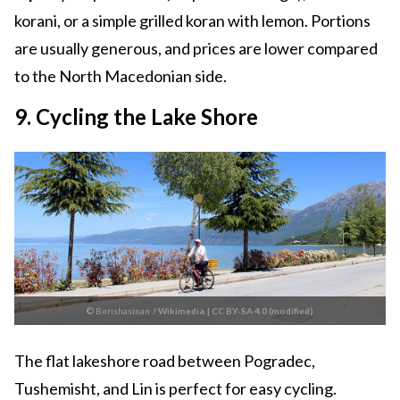
korani, or a simple grilled koran with lemon. Portions
are usually generous, and prices are lower compared
to the North Macedonian side.
9. Cycling the Lake Shore
© Berishasinan
/
Wikimedia
|
CC BY-SA 4.0 (modified)
The flat lakeshore road between Pogradec,
Tushemisht, and Lin is perfect for easy cycling.