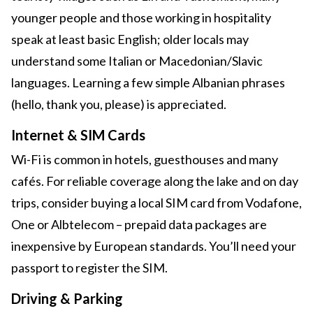
younger people and those working in hospitality
speak at least basic English; older locals may
understand some Italian or Macedonian/Slavic
languages. Learning a few simple Albanian phrases
(hello, thank you, please) is appreciated.
Internet & SIM Cards
Wi-Fi is common in hotels, guesthouses and many
cafés. For reliable coverage along the lake and on day
trips, consider buying a local SIM card from Vodafone,
One or Albtelecom – prepaid data packages are
inexpensive by European standards. You’ll need your
passport to register the SIM.
Driving & Parking