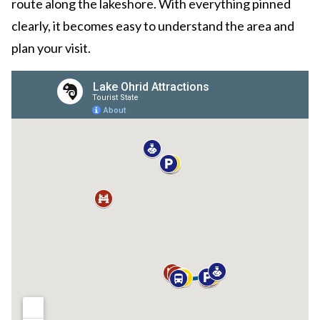
route along the lakeshore. With everything pinned
clearly, it becomes easy to understand the area and
plan your visit.