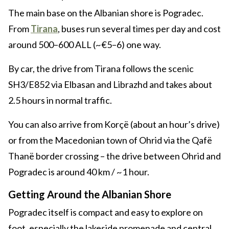
The main base on the Albanian shore is Pogradec.
From
Tirana
, buses run several times per day and cost
around 500–600 ALL (~€5–6) one way.
By car, the drive from Tirana follows the scenic
SH3/E852 via Elbasan and Librazhd and takes about
2.5 hours in normal traffic.
You can also arrive from Korçë (about an hour’s drive)
or from the Macedonian town of Ohrid via the Qafë
Thanë border crossing – the drive between Ohrid and
Pogradec is around 40 km / ~1 hour.
Getting Around the Albanian Shore
Pogradec itself is compact and easy to explore on
foot, especially the lakeside promenade and central