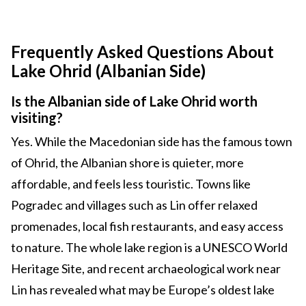
Frequently Asked Questions About
Lake Ohrid (Albanian Side)
Is the Albanian side of Lake Ohrid worth
visiting?
Yes. While the Macedonian side has the famous town
of Ohrid, the Albanian shore is quieter, more
affordable, and feels less touristic. Towns like
Pogradec and villages such as Lin offer relaxed
promenades, local fish restaurants, and easy access
to nature. The whole lake region is a UNESCO World
Heritage Site, and recent archaeological work near
Lin has revealed what may be Europe’s oldest lake