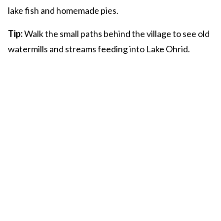
lake fish and homemade pies.
Tip:
Walk the small paths behind the village to see old
watermills and streams feeding into Lake Ohrid.