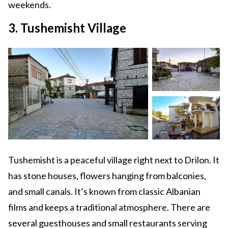
weekends.
3. Tushemisht Village
Tushemisht is a peaceful village right next to Drilon. It
has stone houses, flowers hanging from balconies,
and small canals. It’s known from classic Albanian
films and keeps a traditional atmosphere. There are
several guesthouses and small restaurants serving