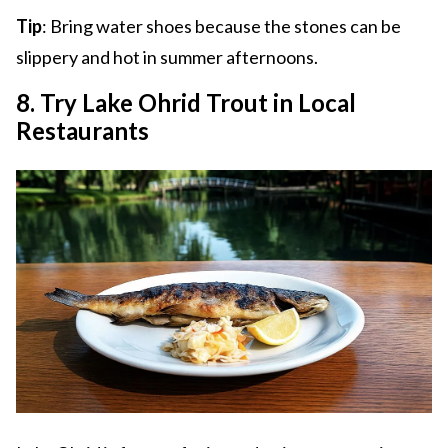
Tip
: Bring water shoes because the stones can be
slippery and hot in summer afternoons.
8. Try Lake Ohrid Trout in Local
Restaurants