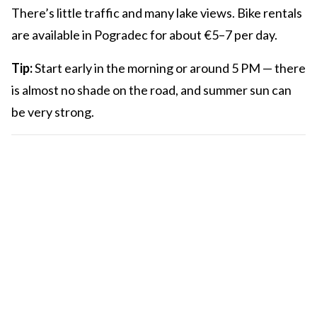
There’s little traffic and many lake views. Bike rentals
are available in Pogradec for about €5–7 per day.
Tip:
Start early in the morning or around 5 PM — there
is almost no shade on the road, and summer sun can
be very strong.