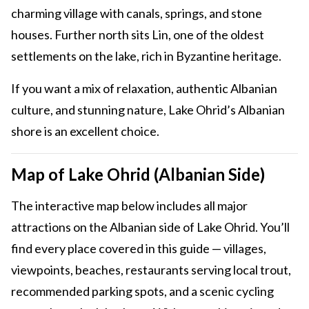
charming village with canals, springs, and stone
houses. Further north sits Lin, one of the oldest
settlements on the lake, rich in Byzantine heritage.
If you want a mix of relaxation, authentic Albanian
culture, and stunning nature, Lake Ohrid’s Albanian
shore is an excellent choice.
Map of Lake Ohrid (Albanian Side)
The interactive map below includes all major
attractions on the Albanian side of Lake Ohrid. You’ll
find every place covered in this guide — villages,
viewpoints, beaches, restaurants serving local trout,
recommended parking spots, and a scenic cycling