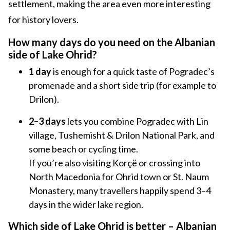
settlement, making the area even more interesting
for history lovers.
How many days do you need on the Albanian
side of Lake Ohrid?
1 day
is enough for a quick taste of Pogradec’s
promenade and a short side trip (for example to
Drilon).
2–3 days
lets you combine Pogradec with Lin
village, Tushemisht & Drilon National Park, and
some beach or cycling time.
If you’re also visiting Korçë or crossing into
North Macedonia for Ohrid town or St. Naum
Monastery, many travellers happily spend 3–4
days in the wider lake region.
Which side of Lake Ohrid is better – Albanian