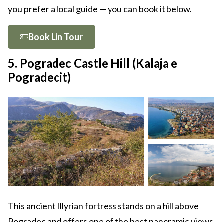
you prefer a local guide — you can book it below.
Book Lin Tour
5. Pogradec Castle Hill (Kalaja e
Pogradecit)
This ancient Illyrian fortress stands on a hill above
Pogradec and offers one of the best panoramic views