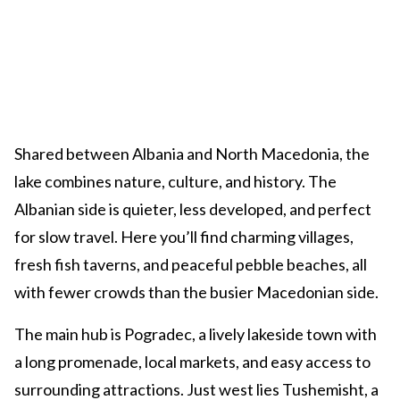
Shared between Albania and North Macedonia, the
lake combines nature, culture, and history. The
Albanian side is quieter, less developed, and perfect
for slow travel. Here you’ll find charming villages,
fresh fish taverns, and peaceful pebble beaches, all
with fewer crowds than the busier Macedonian side.
The main hub is Pogradec, a lively lakeside town with
a long promenade, local markets, and easy access to
surrounding attractions. Just west lies Tushemisht, a