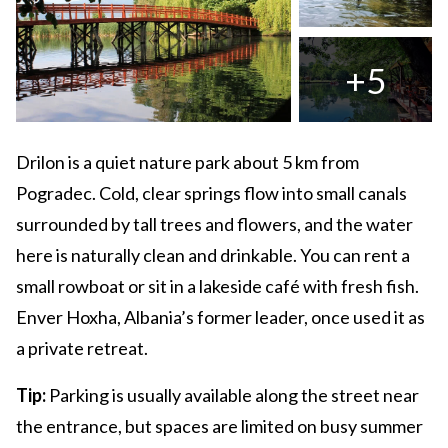
+5
Drilon is a quiet nature park about 5 km from
Pogradec. Cold, clear springs flow into small canals
surrounded by tall trees and flowers, and the water
here is naturally clean and drinkable. You can rent a
small rowboat or sit in a lakeside café with fresh fish.
Enver Hoxha, Albania’s former leader, once used it as
a private retreat.
Tip:
Parking is usually available along the street near
the entrance, but spaces are limited on busy summer