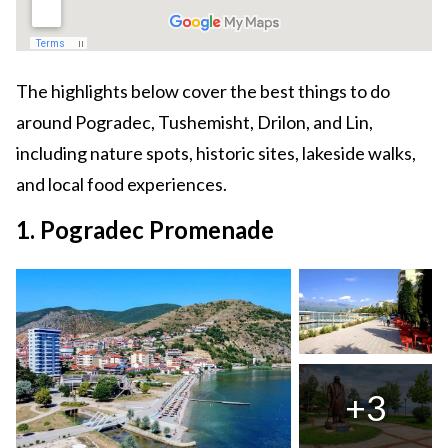
The highlights below cover the best things to do
around Pogradec, Tushemisht, Drilon, and Lin,
including nature spots, historic sites, lakeside walks,
and local food experiences.
1. Pogradec Promenade
+3