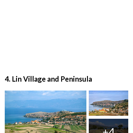
4. Lin Village and Peninsula
+4