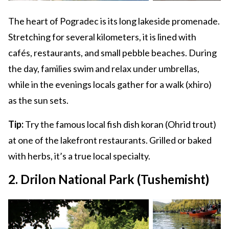
The heart of Pogradec is its long lakeside promenade.
Stretching for several kilometers, it is lined with
cafés, restaurants, and small pebble beaches. During
the day, families swim and relax under umbrellas,
while in the evenings locals gather for a walk (xhiro)
as the sun sets.
Tip:
Try the famous local fish dish koran (Ohrid trout)
at one of the lakefront restaurants. Grilled or baked
with herbs, it’s a true local specialty.
2. Drilon National Park (Tushemisht)