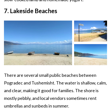
7. Lakeside Beaches
There are several small public beaches between
Pogradec and Tushemisht. The water is shallow, calm,
and clear, making it good for families. The shore is
mostly pebbly, and local vendors sometimes rent
umbrellas and sunbeds in summer.