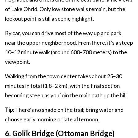
of Lake Ohrid. Only low stone walls remain, but the
lookout point is still a scenic highlight.
By car, you can drive most of the way up and park
near the upper neighborhood. From there, it’s a steep
10–12 minute walk (around 600–700 meters) to the
viewpoint.
Walking from the town center takes about 25–30
minutes in total (1.8–2 km), with the final section
becoming steep as you join the main path up the hill.
Tip:
There’s no shade on the trail; bring water and
choose early morning or late afternoon.
6. Golik Bridge (Ottoman Bridge)