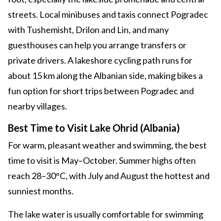
streets. Local minibuses and taxis connect Pogradec
with Tushemisht, Drilon and Lin, and many
guesthouses can help you arrange transfers or
private drivers. A lakeshore cycling path runs for
about 15 km along the Albanian side, making bikes a
fun option for short trips between Pogradec and
nearby villages.
Best Time to Visit Lake Ohrid (Albania)
For warm, pleasant weather and swimming, the best
time to visit is May–October. Summer highs often
reach 28–30°C, with July and August the hottest and
sunniest months.
The lake water is usually comfortable for swimming