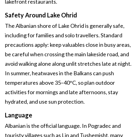
lakefront restaurants.
Safety Around Lake Ohrid
The Albanian shore of Lake Ohrid is generally safe,
including for families and solo travellers. Standard
precautions apply: keep valuables close in busy areas,
be careful when crossing the main lakeside road, and
avoid walking alone along unlit stretches late at night.
In summer, heatwaves in the Balkans can push
temperatures above 35–40°C, so plan outdoor
activities for mornings and late afternoons, stay
hydrated, and use sun protection.
Language
Albanian is the official language. In Pogradec and
touristy villages such as Lin and Tushemisht, many