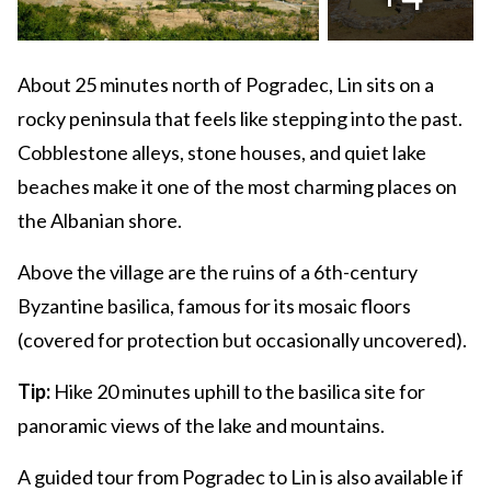
About 25 minutes north of Pogradec, Lin sits on a
rocky peninsula that feels like stepping into the past.
Cobblestone alleys, stone houses, and quiet lake
beaches make it one of the most charming places on
the Albanian shore.
Above the village are the ruins of a 6th-century
Byzantine basilica, famous for its mosaic floors
(covered for protection but occasionally uncovered).
Tip:
Hike 20 minutes uphill to the basilica site for
panoramic views of the lake and mountains.
A guided tour from Pogradec to Lin is also available if