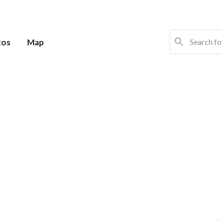
tos
Map