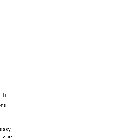
 It
one
 easy