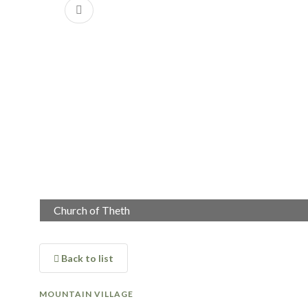
Previous
Church of Theth
Theth
Back to list
MOUNTAIN VILLAGE