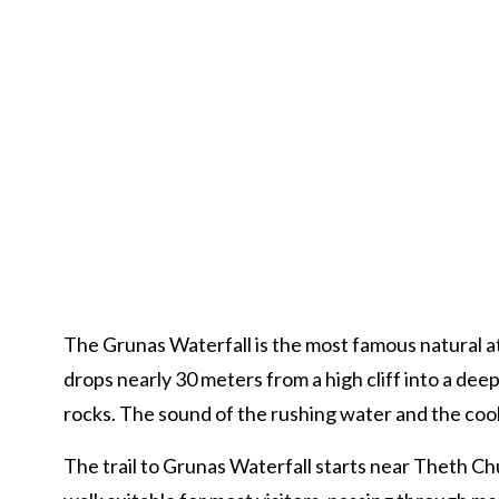
The Grunas Waterfall is the most famous natural att
drops nearly 30 meters from a high cliff into a de
rocks. The sound of the rushing water and the cool 
The trail to Grunas Waterfall starts near Theth Chu