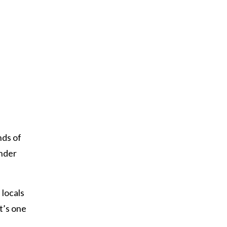
nds of
onder
 locals
It’s one