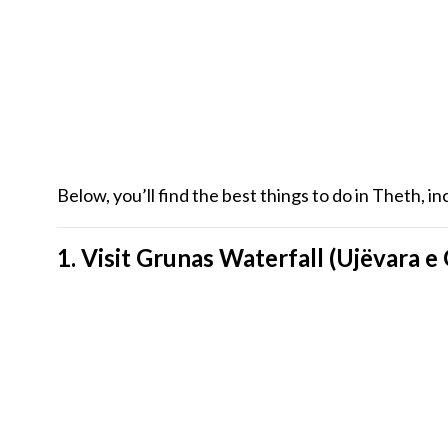
Below, you’ll find the best things to do in Theth, i
1. Visit Grunas Waterfall (Ujëvara e