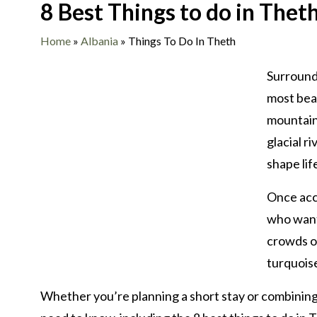
8 Best Things to do in Thet
Home
»
Albania
»
Things To Do In Theth
Surrounde
most beau
mountains
glacial r
shape lif
Once acce
who want
crowds or
turquois
Whether you’re planning a short stay or combining