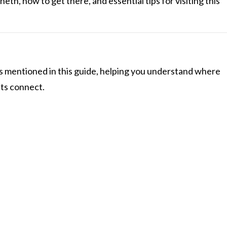
eth, how to get there, and essential tips for visiting this
s mentioned in this guide, helping you understand where
hts connect.