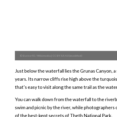
© Bunker92
/
Wikimedia
|
CC BY-SA 4.0 (modified)
Just below the waterfall lies the Grunas Canyon, 
years. Its narrow cliffs rise high above the turqu
that’s easy to visit along the same trail as the water
You can walk down from the waterfall to the riverb
swim and picnic by the river, while photographers ca
of the best-kept secrets of Theth National Park.