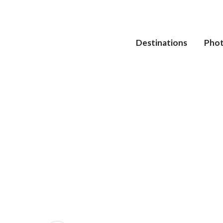
Destinations
Pho