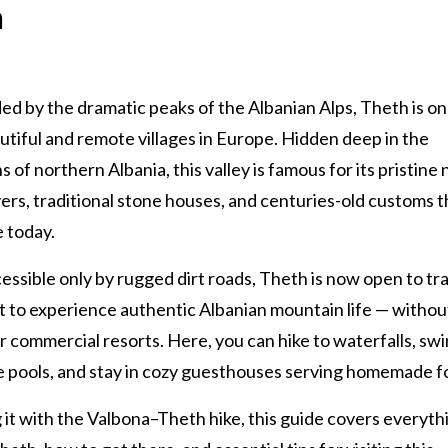
h
d by the dramatic peaks of the Albanian Alps, Theth is on
tiful and remote villages in Europe. Hidden deep in the
 of northern Albania, this valley is famous for its pristine 
ivers, traditional stone houses, and centuries-old customs th
e today.
ssible only by rugged dirt roads, Theth is now open to tr
 to experience authentic Albanian mountain life — withou
 commercial resorts. Here, you can hike to waterfalls, swi
e pools, and stay in cozy guesthouses serving homemade f
 it with the Valbona–Theth hike, this guide covers everyth