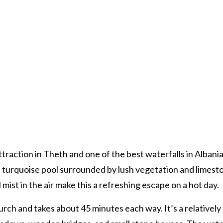
raction in Theth and one of the best waterfalls in Albania.
ep turquoise pool surrounded by lush vegetation and limest
mist in the air make this a refreshing escape on a hot day.
rch and takes about 45 minutes each way. It’s a relatively