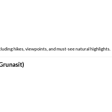
ncluding hikes, viewpoints, and must-see natural highlights.
 Grunasit)