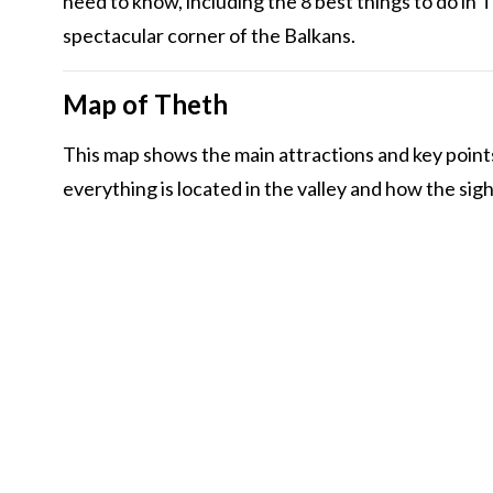
need to know, including the 8 best things to do in Th
spectacular corner of the Balkans.
Map of Theth
This map shows the main attractions and key point
everything is located in the valley and how the sig