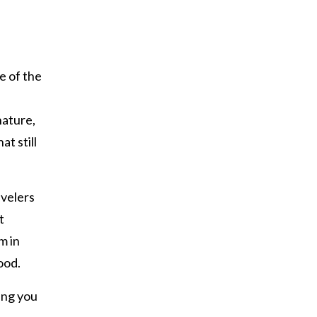
e of the
nature,
at still
avelers
t
m in
ood.
ing you