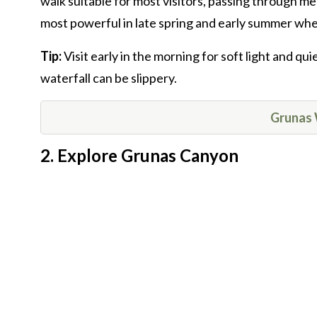
walk suitable for most visitors, passing through m
most powerful in late spring and early summer whe
Tip:
Visit early in the morning for soft light and q
waterfall can be slippery.
Grunas 
2. Explore Grunas Canyon