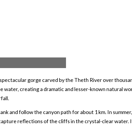
a spectacular gorge carved by the Theth River over thousa
oise water, creating a dramatic and lesser-known natural w
fall.
ank and follow the canyon path for about 1 km. In summer,
pture reflections of the cliffs in the crystal-clear water. 