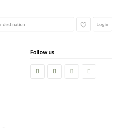
Login
Follow us