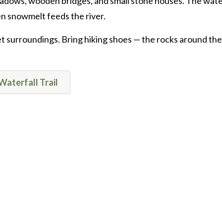
eadows, wooden bridges, and small stone houses. The water
n snowmelt feeds the river.
uiet surroundings. Bring hiking shoes — the rocks around the
Waterfall Trail