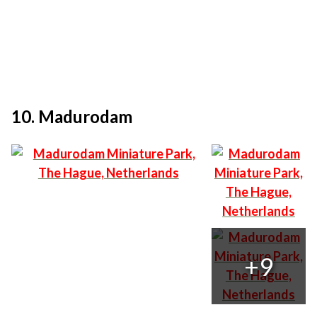
10. Madurodam
+9