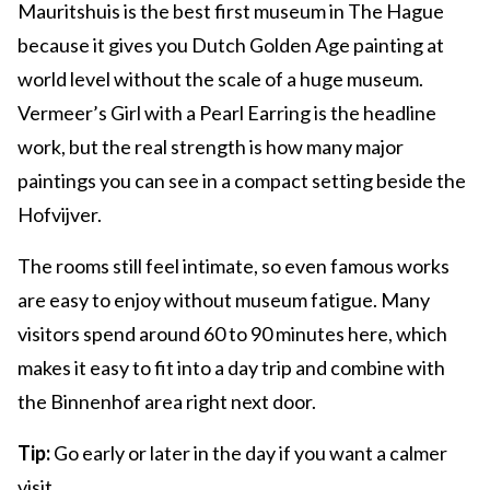
Mauritshuis is the best first museum in The Hague
because it gives you Dutch Golden Age painting at
world level without the scale of a huge museum.
Vermeer’s Girl with a Pearl Earring is the headline
work, but the real strength is how many major
paintings you can see in a compact setting beside the
Hofvijver.
The rooms still feel intimate, so even famous works
are easy to enjoy without museum fatigue. Many
visitors spend around 60 to 90 minutes here, which
makes it easy to fit into a day trip and combine with
the Binnenhof area right next door.
Tip:
Go early or later in the day if you want a calmer
visit.