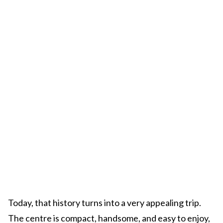
Today, that history turns into a very appealing trip.
The centre is compact, handsome, and easy to enjoy,