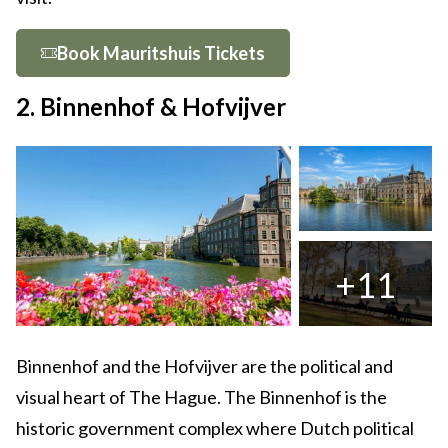
Book Mauritshuis Tickets
2. Binnenhof & Hofvijver
+11
Binnenhof and the Hofvijver are the political and
visual heart of The Hague. The Binnenhof is the
historic government complex where Dutch political