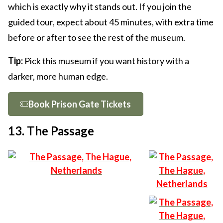
which is exactly why it stands out. If you join the
guided tour, expect about 45 minutes, with extra time
before or after to see the rest of the museum.
Tip:
Pick this museum if you want history with a
darker, more human edge.
Book Prison Gate Tickets
13. The Passage