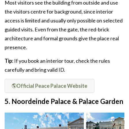
Most visitors see the building from outside and use
the visitors centre for background, since interior
access is limited and usually only possible on selected
guided visits. Even from the gate, the red-brick
architecture and formal grounds give the place real
presence.
Tip:
If you book an interior tour, check the rules
carefully and bring valid ID.
Official Peace Palace Website
5. Noordeinde Palace & Palace Garden