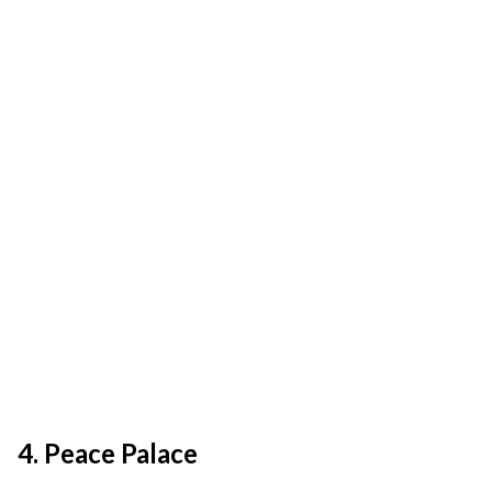
4. Peace Palace