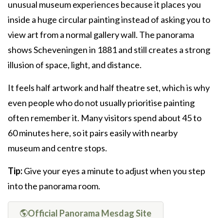
unusual museum experiences because it places you
inside a huge circular painting instead of asking you to
view art from a normal gallery wall. The panorama
shows Scheveningen in 1881 and still creates a strong
illusion of space, light, and distance.
It feels half artwork and half theatre set, which is why
even people who do not usually prioritise painting
often remember it. Many visitors spend about 45 to
60 minutes here, so it pairs easily with nearby
museum and centre stops.
Tip:
Give your eyes a minute to adjust when you step
into the panorama room.
Official Panorama Mesdag Site