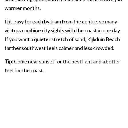
warmer months.
It is easy to reach by tram from the centre, so many
visitors combine city sights with the coast in one day.
If you want a quieter stretch of sand, Kijkduin Beach
farther southwest feels calmer and less crowded.
Tip:
Come near sunset for the best light and a better
feel for the coast.