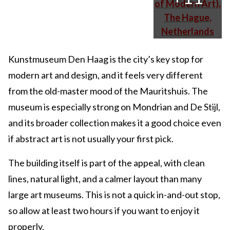
Kunstmuseum Den Haag is the city’s key stop for
modern art and design, and it feels very different
from the old-master mood of the Mauritshuis. The
museum is especially strong on Mondrian and De Stijl,
and its broader collection makes it a good choice even
if abstract art is not usually your first pick.
The building itself is part of the appeal, with clean
lines, natural light, and a calmer layout than many
large art museums. This is not a quick in-and-out stop,
so allow at least two hours if you want to enjoy it
properly.