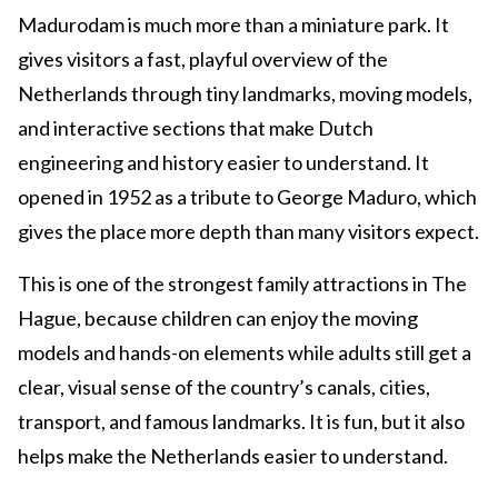
Madurodam is much more than a miniature park. It
gives visitors a fast, playful overview of the
Netherlands through tiny landmarks, moving models,
and interactive sections that make Dutch
engineering and history easier to understand. It
opened in 1952 as a tribute to George Maduro, which
gives the place more depth than many visitors expect.
This is one of the strongest family attractions in The
Hague, because children can enjoy the moving
models and hands-on elements while adults still get a
clear, visual sense of the country’s canals, cities,
transport, and famous landmarks. It is fun, but it also
helps make the Netherlands easier to understand.