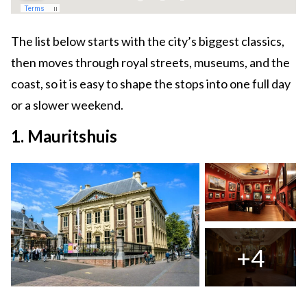
The list below starts with the city’s biggest classics,
then moves through royal streets, museums, and the
coast, so it is easy to shape the stops into one full day
or a slower weekend.
1. Mauritshuis
+4