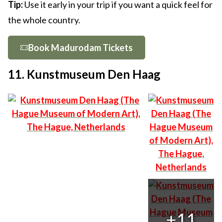
Tip:
Use it early in your trip if you want a quick feel for
the whole country.
Book Madurodam Tickets
11. Kunstmuseum Den Haag
+11