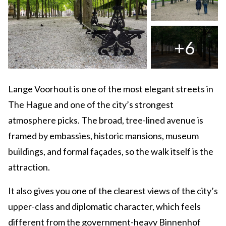
+6
Lange Voorhout is one of the most elegant streets in
The Hague and one of the city’s strongest
atmosphere picks. The broad, tree-lined avenue is
framed by embassies, historic mansions, museum
buildings, and formal façades, so the walk itself is the
attraction.
It also gives you one of the clearest views of the city’s
upper-class and diplomatic character, which feels
different from the government-heavy Binnenhof