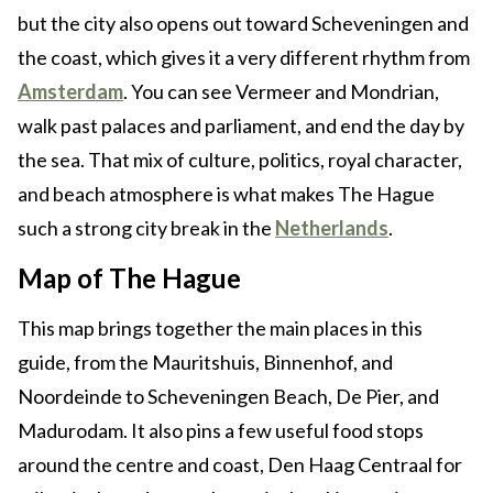
but the city also opens out toward Scheveningen and
the coast, which gives it a very different rhythm from
Amsterdam
. You can see Vermeer and Mondrian,
walk past palaces and parliament, and end the day by
the sea. That mix of culture, politics, royal character,
and beach atmosphere is what makes The Hague
such a strong city break in the
Netherlands
.
Map of The Hague
This map brings together the main places in this
guide, from the Mauritshuis, Binnenhof, and
Noordeinde to Scheveningen Beach, De Pier, and
Madurodam. It also pins a few useful food stops
around the centre and coast, Den Haag Centraal for