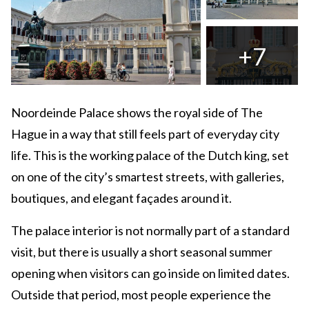
+7
Noordeinde Palace shows the royal side of The
Hague in a way that still feels part of everyday city
life. This is the working palace of the Dutch king, set
on one of the city’s smartest streets, with galleries,
boutiques, and elegant façades around it.
The palace interior is not normally part of a standard
visit, but there is usually a short seasonal summer
opening when visitors can go inside on limited dates.
Outside that period, most people experience the