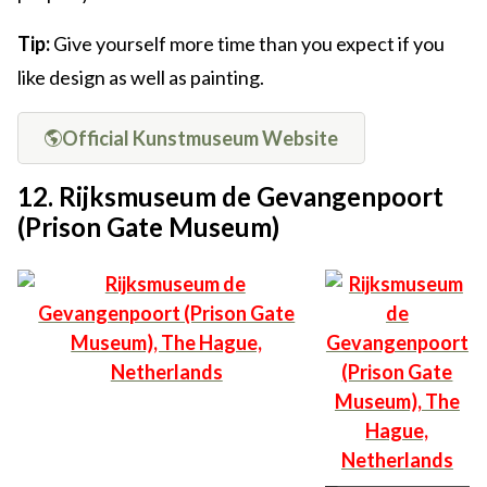
Tip:
Give yourself more time than you expect if you
like design as well as painting.
Official Kunstmuseum Website
12. Rijksmuseum de Gevangenpoort
(Prison Gate Museum)