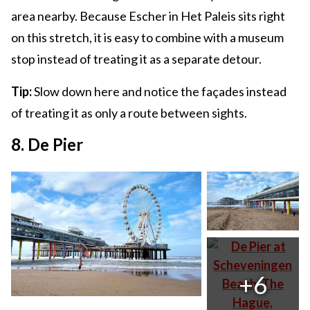
area nearby. Because Escher in Het Paleis sits right
on this stretch, it is easy to combine with a museum
stop instead of treating it as a separate detour.
Tip:
Slow down here and notice the façades instead
of treating it as only a route between sights.
8. De Pier
+6