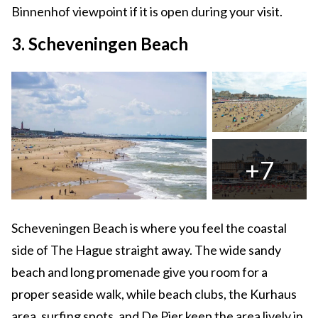
Binnenhof viewpoint if it is open during your visit.
3. Scheveningen Beach
+7
Scheveningen Beach is where you feel the coastal
side of The Hague straight away. The wide sandy
beach and long promenade give you room for a
proper seaside walk, while beach clubs, the Kurhaus
area, surfing spots, and De Pier keep the area lively in