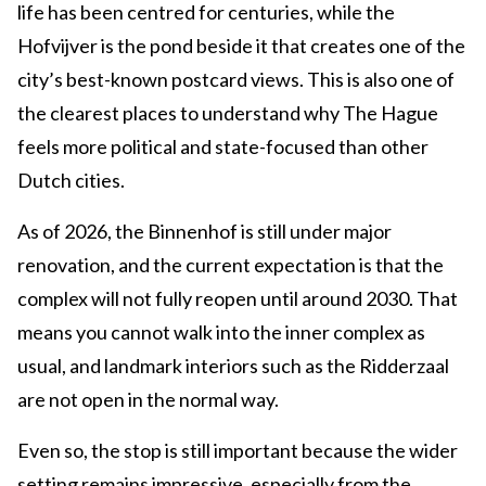
life has been centred for centuries, while the
Hofvijver is the pond beside it that creates one of the
city’s best-known postcard views. This is also one of
the clearest places to understand why The Hague
feels more political and state-focused than other
Dutch cities.
As of 2026, the Binnenhof is still under major
renovation, and the current expectation is that the
complex will not fully reopen until around 2030. That
means you cannot walk into the inner complex as
usual, and landmark interiors such as the Ridderzaal
are not open in the normal way.
Even so, the stop is still important because the wider
setting remains impressive, especially from the