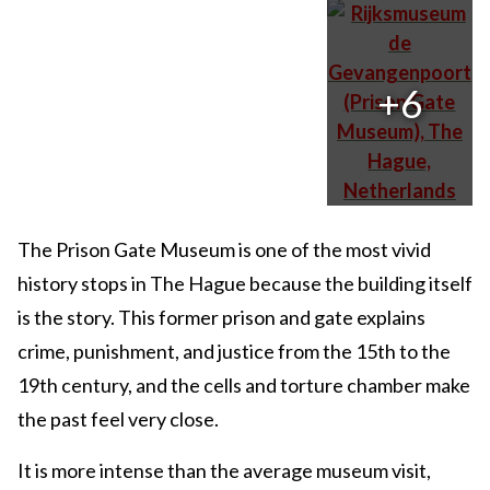
+6
The Prison Gate Museum is one of the most vivid
history stops in The Hague because the building itself
is the story. This former prison and gate explains
crime, punishment, and justice from the 15th to the
19th century, and the cells and torture chamber make
the past feel very close.
It is more intense than the average museum visit,