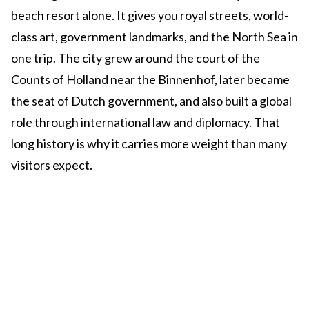
beach resort alone. It gives you royal streets, world-
class art, government landmarks, and the North Sea in
one trip. The city grew around the court of the
Counts of Holland near the Binnenhof, later became
the seat of Dutch government, and also built a global
role through international law and diplomacy. That
long history is why it carries more weight than many
visitors expect.