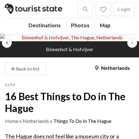
Login
Destinations
Photos
Map
Previous
Next
Binnenhof & Hofvijver
Netherlands
Back to list
CITY
16 Best Things to Do in The
Hague
Home
»
Netherlands
»
Things To Do In The Hague
The Hague does not feel like a museum city or a