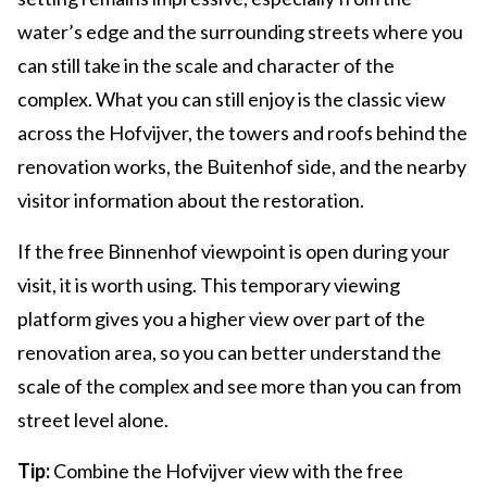
water’s edge and the surrounding streets where you
can still take in the scale and character of the
complex. What you can still enjoy is the classic view
across the Hofvijver, the towers and roofs behind the
renovation works, the Buitenhof side, and the nearby
visitor information about the restoration.
If the free Binnenhof viewpoint is open during your
visit, it is worth using. This temporary viewing
platform gives you a higher view over part of the
renovation area, so you can better understand the
scale of the complex and see more than you can from
street level alone.
Tip:
Combine the Hofvijver view with the free