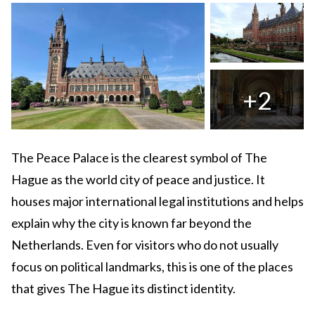
+2
The Peace Palace is the clearest symbol of The
Hague as the world city of peace and justice. It
houses major international legal institutions and helps
explain why the city is known far beyond the
Netherlands. Even for visitors who do not usually
focus on political landmarks, this is one of the places
that gives The Hague its distinct identity.