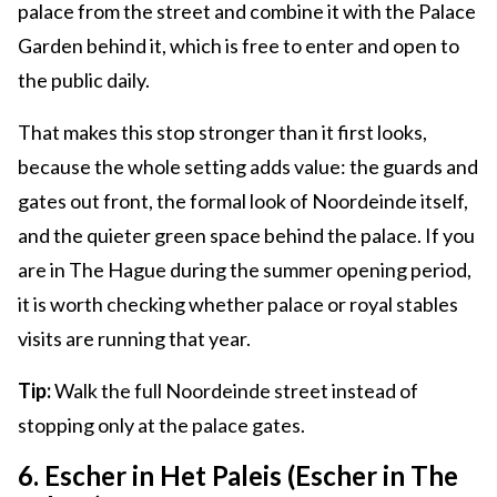
palace from the street and combine it with the Palace
Garden behind it, which is free to enter and open to
the public daily.
That makes this stop stronger than it first looks,
because the whole setting adds value: the guards and
gates out front, the formal look of Noordeinde itself,
and the quieter green space behind the palace. If you
are in The Hague during the summer opening period,
it is worth checking whether palace or royal stables
visits are running that year.
Tip:
Walk the full Noordeinde street instead of
stopping only at the palace gates.
6. Escher in Het Paleis (Escher in The