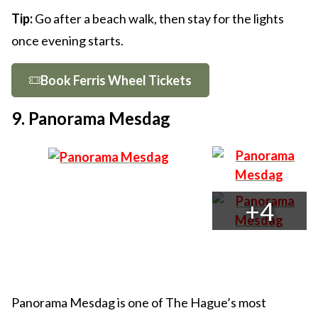
Tip:
Go after a beach walk, then stay for the lights
once evening starts.
Book Ferris Wheel Tickets
9. Panorama Mesdag
+4
Panorama Mesdag is one of The Hague’s most