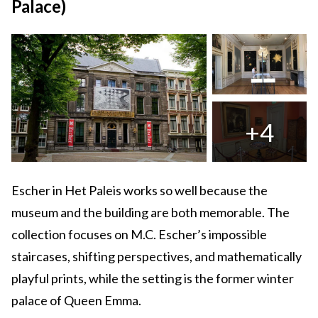
Palace)
+4
Escher in Het Paleis works so well because the
museum and the building are both memorable. The
collection focuses on M.C. Escher’s impossible
staircases, shifting perspectives, and mathematically
playful prints, while the setting is the former winter
palace of Queen Emma.