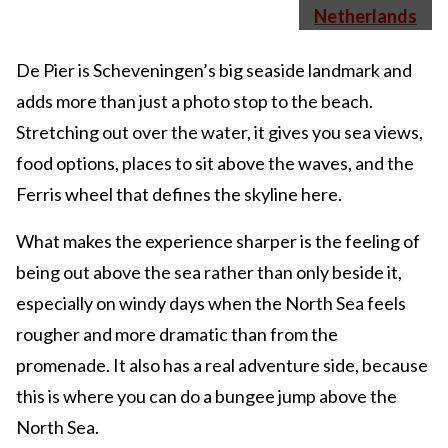
De Pier is Scheveningen’s big seaside landmark and
adds more than just a photo stop to the beach.
Stretching out over the water, it gives you sea views,
food options, places to sit above the waves, and the
Ferris wheel that defines the skyline here.
What makes the experience sharper is the feeling of
being out above the sea rather than only beside it,
especially on windy days when the North Sea feels
rougher and more dramatic than from the
promenade. It also has a real adventure side, because
this is where you can do a bungee jump above the
North Sea.