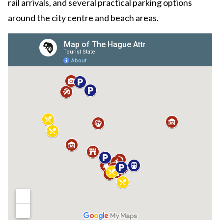
rail arrivals, and several practical parking options
around the city centre and beach areas.