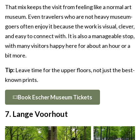
That mix keeps the visit from feeling like a normal art
museum. Even travelers who are not heavy museum-
goers often enjoy it because the work is visual, clever,
and easy to connect with. It is also a manageable stop,
with many visitors happy here for about an hour or a
bit more.
Tip:
Leave time for the upper floors, not just the best-
known prints.
Book Escher Museum Tickets
7. Lange Voorhout