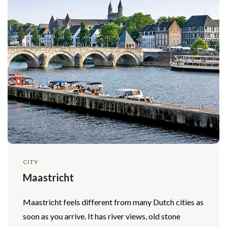
CITY
Maastricht
Maastricht feels different from many Dutch cities as
soon as you arrive. It has river views, old stone