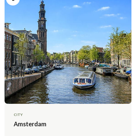
CITY
Amsterdam