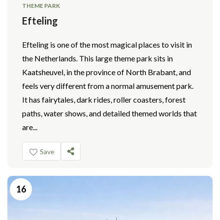
THEME PARK
Efteling
Efteling is one of the most magical places to visit in
the Netherlands. This large theme park sits in
Kaatsheuvel, in the province of North Brabant, and
feels very different from a normal amusement park.
It has fairytales, dark rides, roller coasters, forest
paths, water shows, and detailed themed worlds that
are...
Save
16