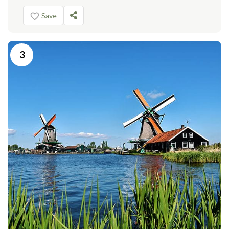
Save
3