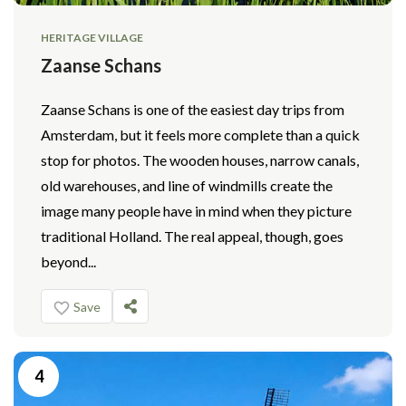
HERITAGE VILLAGE
Zaanse Schans
Zaanse Schans is one of the easiest day trips from
Amsterdam, but it feels more complete than a quick
stop for photos. The wooden houses, narrow canals,
old warehouses, and line of windmills create the
image many people have in mind when they picture
traditional Holland. The real appeal, though, goes
beyond...
Save
4