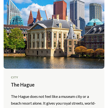
CITY
The Hague
The Hague does not feel like a museum city or a
beach resort alone. It gives you royal streets, world-