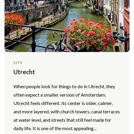
CITY
Utrecht
When people look for things to do in Utrecht, they
often expect a smaller version of Amsterdam.
Utrecht feels different. Its center is older, calmer,
and more layered, with church towers, canal terraces
at water level, and streets that still feel made for
daily life. It is one of the most appealing...