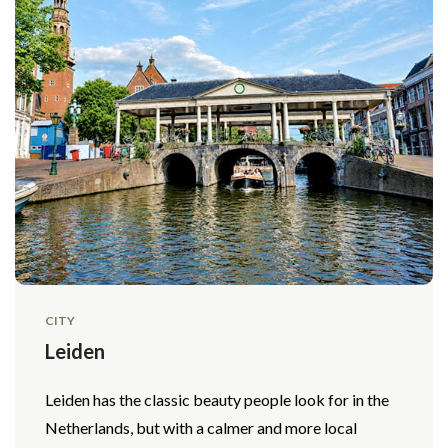
CITY
Leiden
Leiden has the classic beauty people look for in the
Netherlands, but with a calmer and more local