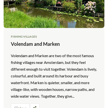
FISHING VILLAGES
Volendam and Marken
Volendam and Marken are two of the most famous
fishing villages near Amsterdam, but they feel
different enough to visit together. Volendam is lively,
colourful, and built around its harbour and busy
waterfront. Marken is quieter, smaller, and more
village-like, with wooden houses, narrow paths, and
wide water views. Together, they give...