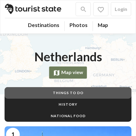
Login
Destinations
Photos
Map
Netherlands
Map view
THINGS TO DO
HISTORY
NATIONAL FOOD
1