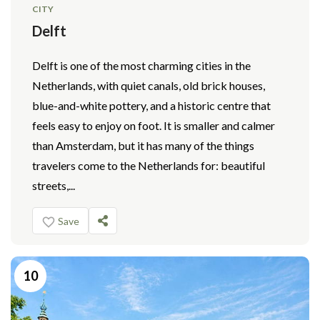
CITY
Delft
Delft is one of the most charming cities in the
Netherlands, with quiet canals, old brick houses,
blue-and-white pottery, and a historic centre that
feels easy to enjoy on foot. It is smaller and calmer
than Amsterdam, but it has many of the things
travelers come to the Netherlands for: beautiful
streets,...
Save
10