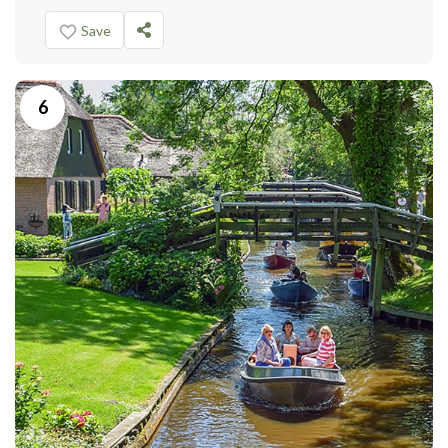
Save
6