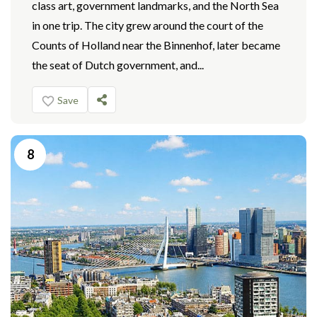
class art, government landmarks, and the North Sea
in one trip. The city grew around the court of the
Counts of Holland near the Binnenhof, later became
the seat of Dutch government, and...
Save
8