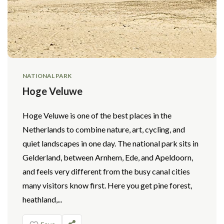
NATIONAL PARK
Hoge Veluwe
Hoge Veluwe is one of the best places in the
Netherlands to combine nature, art, cycling, and
quiet landscapes in one day. The national park sits in
Gelderland, between Arnhem, Ede, and Apeldoorn,
and feels very different from the busy canal cities
many visitors know first. Here you get pine forest,
heathland,...