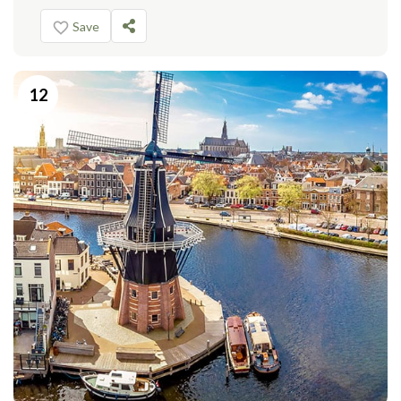
Save
12