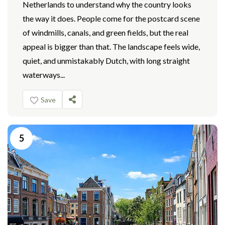
Netherlands to understand why the country looks
the way it does. People come for the postcard scene
of windmills, canals, and green fields, but the real
appeal is bigger than that. The landscape feels wide,
quiet, and unmistakably Dutch, with long straight
waterways...
Save
5