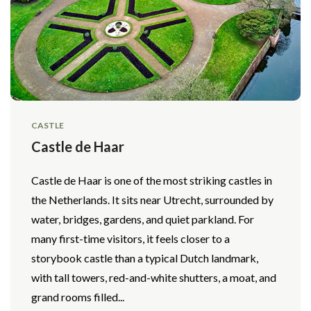
CASTLE
Castle de Haar
Castle de Haar is one of the most striking castles in
the Netherlands. It sits near Utrecht, surrounded by
water, bridges, gardens, and quiet parkland. For
many first-time visitors, it feels closer to a
storybook castle than a typical Dutch landmark,
with tall towers, red-and-white shutters, a moat, and
grand rooms filled...