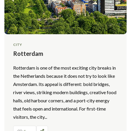
CITY
Rotterdam
Rotterdam is one of the most exciting city breaks in
the Netherlands because it does not try to look like
Amsterdam. Its appeal is different: bold bridges,
river views, striking modern buildings, creative food
halls, old harbour corners, and a port-city energy
that feels open and international. For first-time
visitors, the city...