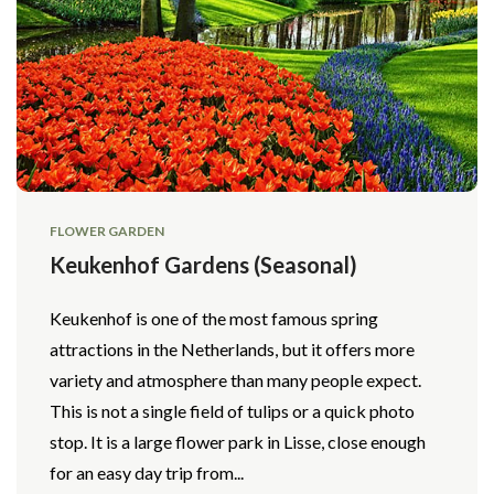
FLOWER GARDEN
Keukenhof Gardens (Seasonal)
Keukenhof is one of the most famous spring
attractions in the Netherlands, but it offers more
variety and atmosphere than many people expect.
This is not a single field of tulips or a quick photo
stop. It is a large flower park in Lisse, close enough
for an easy day trip from...