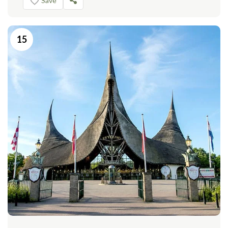
Save
15