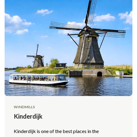
WINDMILLS
Kinderdijk
Kinderdijk is one of the best places in the