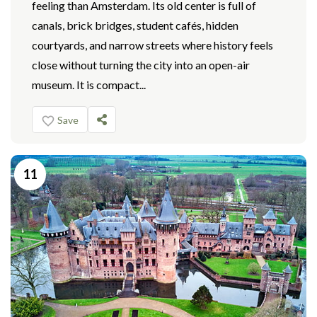
feeling than Amsterdam. Its old center is full of
canals, brick bridges, student cafés, hidden
courtyards, and narrow streets where history feels
close without turning the city into an open-air
museum. It is compact...
Save
11