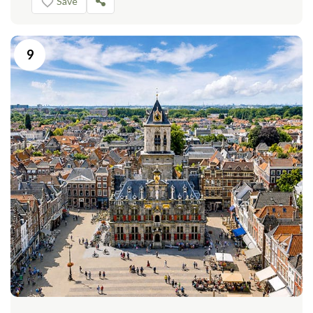
Save
9