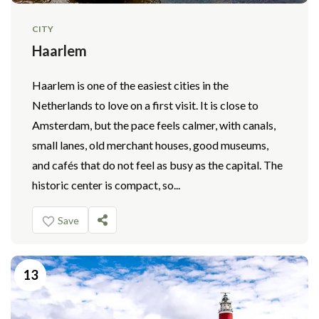
CITY
Haarlem
Haarlem is one of the easiest cities in the
Netherlands to love on a first visit. It is close to
Amsterdam, but the pace feels calmer, with canals,
small lanes, old merchant houses, good museums,
and cafés that do not feel as busy as the capital. The
historic center is compact, so...
Save
13