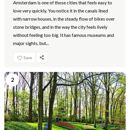
Amsterdam is one of those cities that feels easy to
love very quickly. You notice it in the canals lined
with narrow houses, in the steady flow of bikes over
stone bridges, and in the way the city feels lively
without feeling too big. It has famous museums and
major sights, but...
Save
2