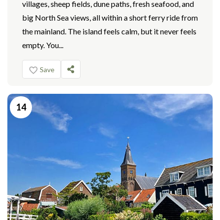
villages, sheep fields, dune paths, fresh seafood, and
big North Sea views, all within a short ferry ride from
the mainland. The island feels calm, but it never feels
empty. You...
Save
14