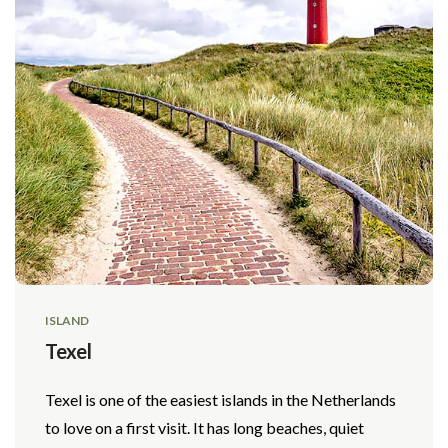
ISLAND
Texel
Texel is one of the easiest islands in the Netherlands
to love on a first visit. It has long beaches, quiet