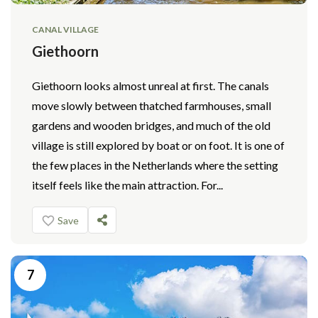
CANAL VILLAGE
Giethoorn
Giethoorn looks almost unreal at first. The canals
move slowly between thatched farmhouses, small
gardens and wooden bridges, and much of the old
village is still explored by boat or on foot. It is one of
the few places in the Netherlands where the setting
itself feels like the main attraction. For...
Save
7