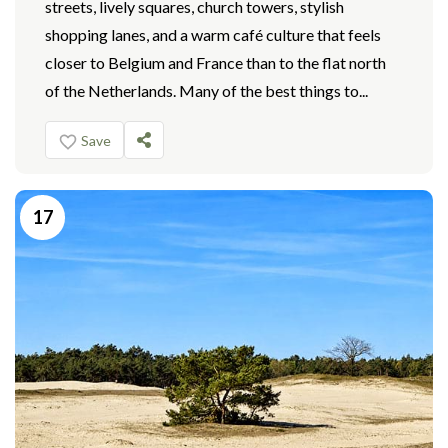
streets, lively squares, church towers, stylish
shopping lanes, and a warm café culture that feels
closer to Belgium and France than to the flat north
of the Netherlands. Many of the best things to...
Save
17