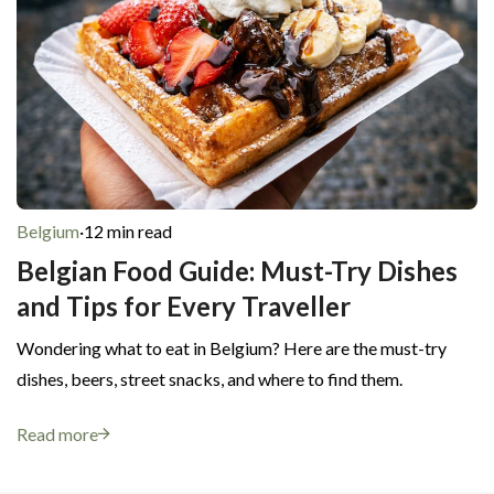
Belgium
·
12 min read
Belgian Food Guide: Must-Try Dishes
and Tips for Every Traveller
Wondering what to eat in Belgium? Here are the must-try
dishes, beers, street snacks, and where to find them.
Read more