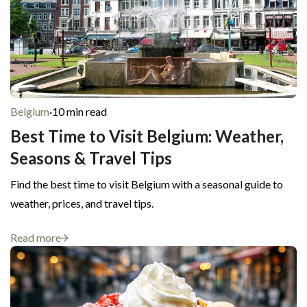
Belgium
·
10 min read
Best Time to Visit Belgium: Weather,
Seasons & Travel Tips
Find the best time to visit Belgium with a seasonal guide to
weather, prices, and travel tips.
Read more