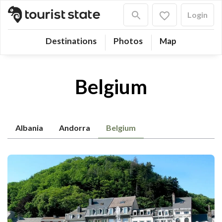
Login
Destinations
Photos
Map
Belgium
Albania
Andorra
Belgium