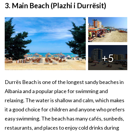
3. Main Beach (Plazhi i Durrësit)
+5
Durrës Beach is one of the longest sandy beaches in
Albania and a popular place for swimming and
relaxing. The water is shallow and calm, which makes
it a good choice for children and anyone who prefers
easy swimming. The beach has many cafés, sunbeds,
restaurants, and places to enjoy cold drinks during