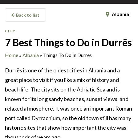
Albania
Back to list
CITY
7 Best Things to Do in Durrës
Home
»
Albania
»
Things To Do In Durres
Durrës is one of the oldest cities in Albania and a
great place to visit if you like a mix of history and
beach life. The city sits on the Adriatic Sea and is
known for its long sandy beaches, sunset views, and
relaxed atmosphere. It was once an important Roman
port called Dyrrachium, so the old town still has many
historic sites that show how important the city was
thousands of years ago.