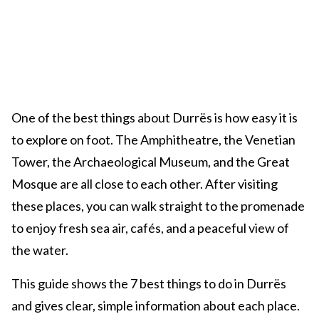
One of the best things about Durrës is how easy it is
to explore on foot. The Amphitheatre, the Venetian
Tower, the Archaeological Museum, and the Great
Mosque are all close to each other. After visiting
these places, you can walk straight to the promenade
to enjoy fresh sea air, cafés, and a peaceful view of
the water.
This guide shows the 7 best things to do in Durrës
and gives clear, simple information about each place.