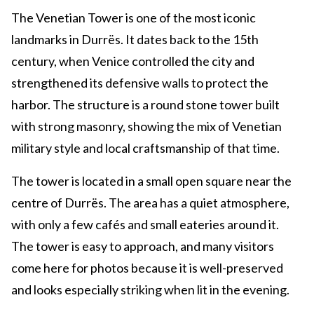
The Venetian Tower is one of the most iconic
landmarks in Durrës. It dates back to the 15th
century, when Venice controlled the city and
strengthened its defensive walls to protect the
harbor. The structure is a round stone tower built
with strong masonry, showing the mix of Venetian
military style and local craftsmanship of that time.
The tower is located in a small open square near the
centre of Durrës. The area has a quiet atmosphere,
with only a few cafés and small eateries around it.
The tower is easy to approach, and many visitors
come here for photos because it is well-preserved
and looks especially striking when lit in the evening.