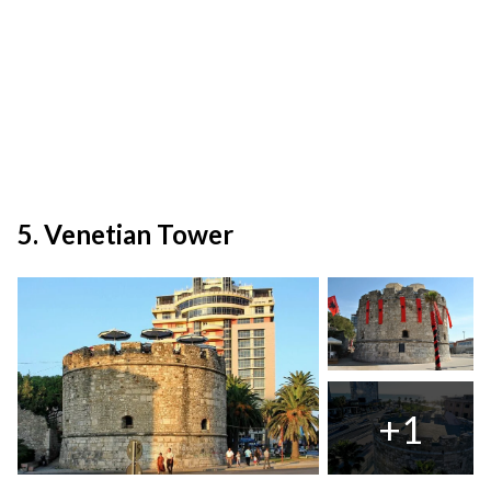
5. Venetian Tower
+1