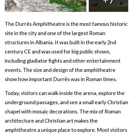
The Durrës Amphitheatre is the most famous historic
site in the city and one of the largest Roman
structures in Albania. It was built in the early 2nd
century CE and was used for big public shows,
including gladiator fights and other entertainment
events. The size and design of the amphitheatre
show how important Durrës was in Roman times.
Today, visitors can walk inside the arena, explore the
underground passages, and see a small early Christian
chapel with mosaic decorations. The mix of Roman
architecture and Christian art makes the
amphitheatre a unique place to explore. Most visitors