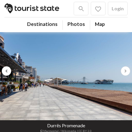
Login
Destinations
Photos
Map
Previous
Next
Durrës Promenade
© Marmontel
/ Wikimedia
| CC BY 2.0