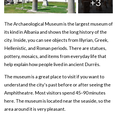
+3
The Archaeological Museum is the largest museum of
its kind in Albania and shows the long history of the
city. Inside, you can see objects from Illyrian, Greek,
Hellenistic, and Roman periods. There are statues,
pottery, mosaics, and items from everyday life that
help explain how people lived in ancient Durrës.
The museum is a great place to visit if you want to
understand the city’s past before or after seeing the
Amphitheatre. Most visitors spend 45–90 minutes
here. The museum is located near the seaside, so the
area around it is very pleasant.