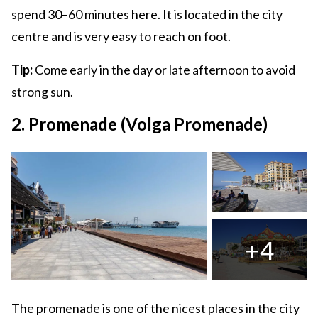
spend 30–60 minutes here. It is located in the city
centre and is very easy to reach on foot.
Tip:
Come early in the day or late afternoon to avoid
strong sun.
2. Promenade (Volga Promenade)
+4
The promenade is one of the nicest places in the city