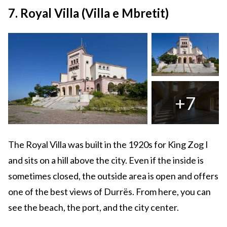
7. Royal Villa (Villa e Mbretit)
+7
The Royal Villa was built in the 1920s for King Zog I
and sits on a hill above the city. Even if the inside is
sometimes closed, the outside area is open and offers
one of the best views of Durrës. From here, you can
see the beach, the port, and the city center.