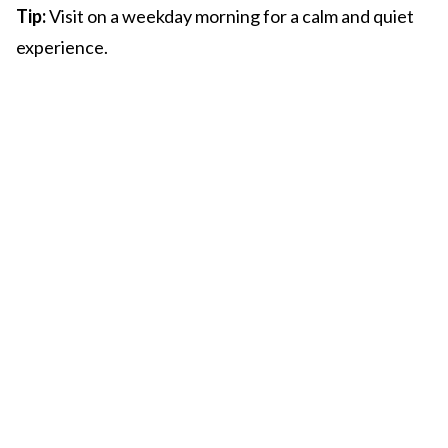
Tip:
Visit on a weekday morning for a calm and quiet
experience.