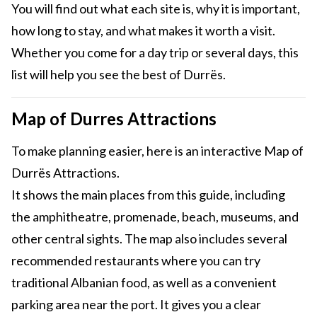
You will find out what each site is, why it is important,
how long to stay, and what makes it worth a visit.
Whether you come for a day trip or several days, this
list will help you see the best of Durrës.
Map of Durres Attractions
To make planning easier, here is an interactive Map of
Durrës Attractions.
It shows the main places from this guide, including
the amphitheatre, promenade, beach, museums, and
other central sights. The map also includes several
recommended restaurants where you can try
traditional Albanian food, as well as a convenient
parking area near the port. It gives you a clear