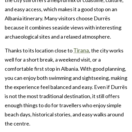
the city still offers a helpful mix of coastline, culture,
and easy access, which makes it a good stop on an
Albania itinerary. Many visitors choose Durrës
because it combines seaside views with interesting
archaeological sites and a relaxed atmosphere.
Thanks to its location close to
Tirana
, the city works
well for a short break, a weekend visit, or a
comfortable first stop in Albania. With good planning,
you can enjoy both swimming and sightseeing, making
the experience feel balanced and easy. Even if Durrës
is not the most traditional destination, it still offers
enough things to do for travellers who enjoy simple
beach days, historical stories, and easy walks around
the centre.