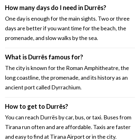
How many days do I need in Durrës?
One day is enough for the main sights. Two or three
days are better if you want time for the beach, the
promenade, and slow walks by the sea.
What is Durrës famous for?
The city is known for the Roman Amphitheatre, the
long coastline, the promenade, and its history as an
ancient port called Dyrrachium.
How to get to Durrës?
You can reach Durrës by car, bus, or taxi. Buses from
Tirana run often and are affordable. Taxis are faster
and easy to find at Tirana Airport or in the city.