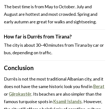
The best time is from May to October. July and
August are hottest and most crowded. Spring and
early autumn are great for walks and sightseeing.
How far is Durrës from Tirana?
The city is about 30–40 minutes from Tirana by car or
bus, depending on traffic.
Conclusion
Durrës is not the most traditional Albanian city, and it
does not have the same historic look you find in
Berat
or
Gjirokastër
. Its beaches are also simpler than the
famous turquoise spots in
Ksamil Islands
. However,