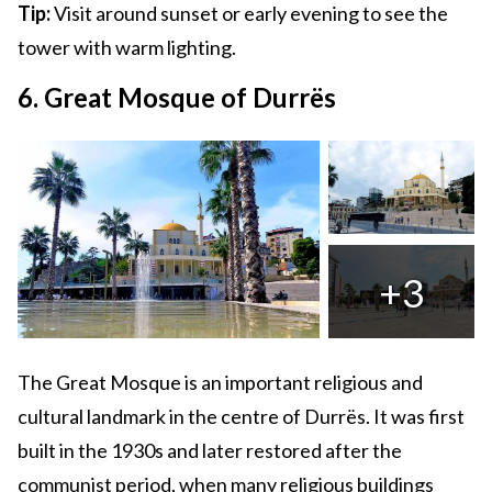
Tip:
Visit around sunset or early evening to see the
tower with warm lighting.
6. Great Mosque of Durrës
+3
The Great Mosque is an important religious and
cultural landmark in the centre of Durrës. It was first
built in the 1930s and later restored after the
communist period, when many religious buildings