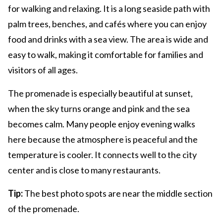
for walking and relaxing. It is a long seaside path with
palm trees, benches, and cafés where you can enjoy
food and drinks with a sea view. The area is wide and
easy to walk, making it comfortable for families and
visitors of all ages.
The promenade is especially beautiful at sunset,
when the sky turns orange and pink and the sea
becomes calm. Many people enjoy evening walks
here because the atmosphere is peaceful and the
temperature is cooler. It connects well to the city
center and is close to many restaurants.
Tip:
The best photo spots are near the middle section
of the promenade.