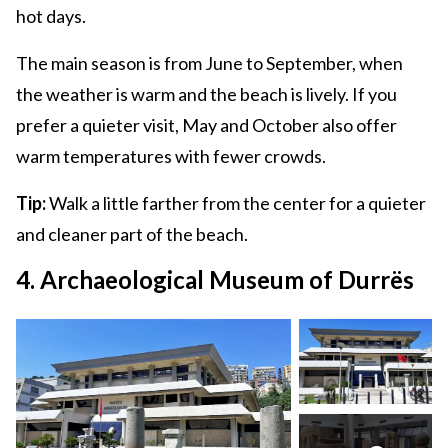
hot days.
The main season is from June to September, when
the weather is warm and the beach is lively. If you
prefer a quieter visit, May and October also offer
warm temperatures with fewer crowds.
Tip:
Walk a little farther from the center for a quieter
and cleaner part of the beach.
4. Archaeological Museum of Durrës