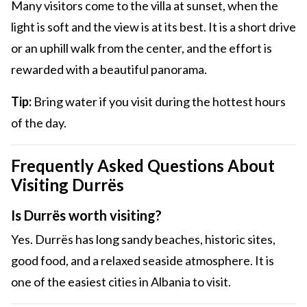
Many visitors come to the villa at sunset, when the
light is soft and the view is at its best. It is a short drive
or an uphill walk from the center, and the effort is
rewarded with a beautiful panorama.
Tip:
Bring water if you visit during the hottest hours
of the day.
Frequently Asked Questions About
Visiting Durrës
Is Durrës worth visiting?
Yes. Durrës has long sandy beaches, historic sites,
good food, and a relaxed seaside atmosphere. It is
one of the easiest cities in Albania to visit.