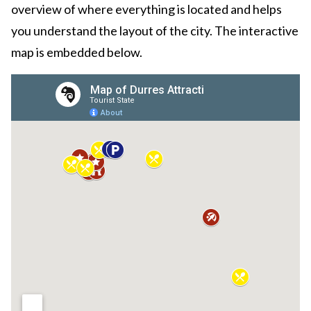
overview of where everything is located and helps
you understand the layout of the city. The interactive
map is embedded below.