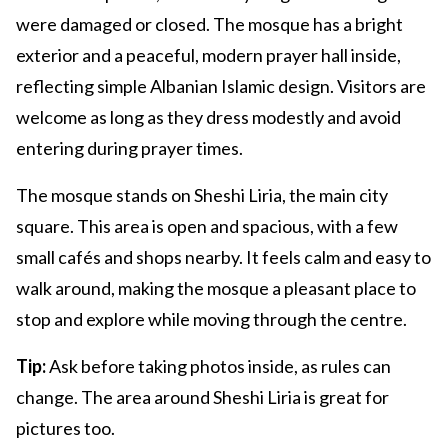
were damaged or closed. The mosque has a bright
exterior and a peaceful, modern prayer hall inside,
reflecting simple Albanian Islamic design. Visitors are
welcome as long as they dress modestly and avoid
entering during prayer times.
The mosque stands on Sheshi Liria, the main city
square. This area is open and spacious, with a few
small cafés and shops nearby. It feels calm and easy to
walk around, making the mosque a pleasant place to
stop and explore while moving through the centre.
Tip:
Ask before taking photos inside, as rules can
change. The area around Sheshi Liria is great for
pictures too.