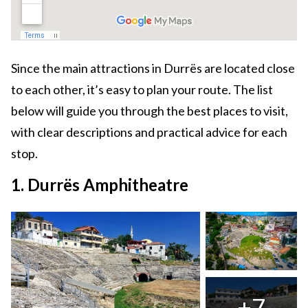
Since the main attractions in Durrës are located close
to each other, it’s easy to plan your route. The list
below will guide you through the best places to visit,
with clear descriptions and practical advice for each
stop.
1. Durrës Amphitheatre
+7