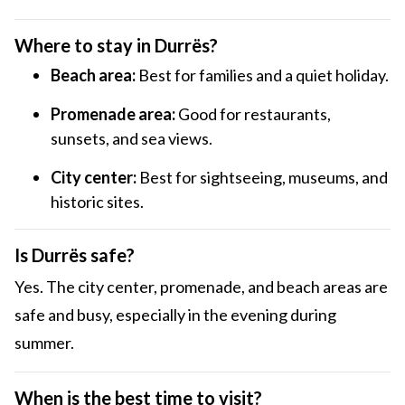
Where to stay in Durrës?
Beach area:
Best for families and a quiet holiday.
Promenade area:
Good for restaurants,
sunsets, and sea views.
City center:
Best for sightseeing, museums, and
historic sites.
Is Durrës safe?
Yes. The city center, promenade, and beach areas are
safe and busy, especially in the evening during
summer.
When is the best time to visit?