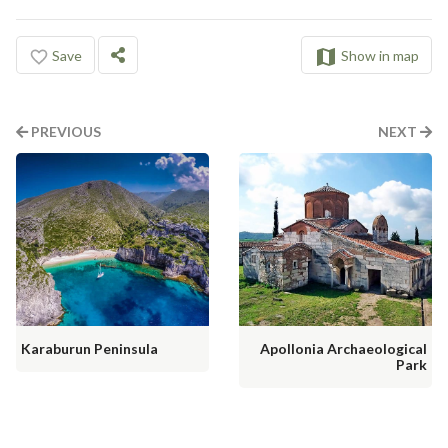
Save
Show in map
PREVIOUS
NEXT
Karaburun Peninsula
Apollonia Archaeological
Park