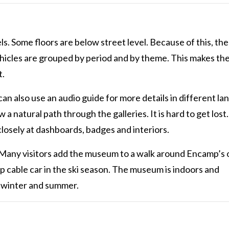
. Some floors are below street level. Because of this, the
hicles are grouped by period and by theme. This makes the 
t.
can also use an audio guide for more details in different l
a natural path through the galleries. It is hard to get lost
closely at dashboards, badges and interiors.
 Many visitors add the museum to a walk around Encamp’s 
p cable car in the ski season. The museum is indoors and
h winter and summer.