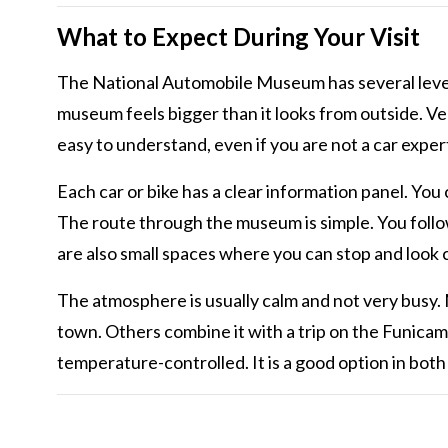
What to Expect During Your Visit
The National Automobile Museum has several levels
museum feels bigger than it looks from outside. Ve
easy to understand, even if you are not a car exper
Each car or bike has a clear information panel. You 
The route through the museum is simple. You follow 
are also small spaces where you can stop and look 
The atmosphere is usually calm and not very busy.
town. Others combine it with a trip on the Funicam
temperature-controlled. It is a good option in bot