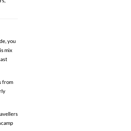
rs,
de, you
is mix
last
s from
rly
avellers
Encamp