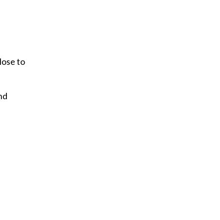
lose to
nd