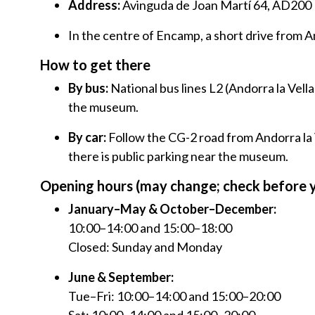
Address:
Avinguda de Joan Martí 64, AD200
In the centre of Encamp, a short drive from An
How to get there
By bus:
National bus lines L2 (Andorra la Vella
the museum.
By car:
Follow the CG-2 road from Andorra la
there is public parking near the museum.
Opening hours (may change; check before y
January–May & October–December:
10:00–14:00 and 15:00–18:00
Closed: Sunday and Monday
June & September:
Tue–Fri: 10:00–14:00 and 15:00–20:00