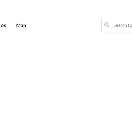
tos
Map