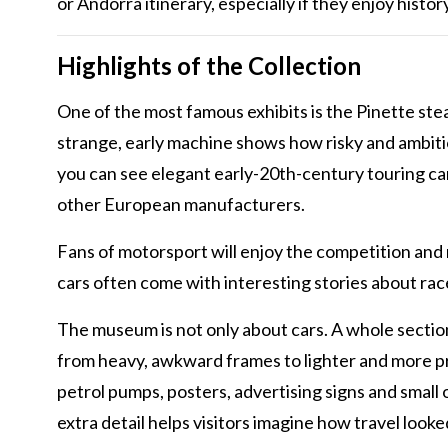
or Andorra itinerary, especially if they enjoy histor
Highlights of the Collection
One of the most famous exhibits is the Pinette ste
strange, early machine shows how risky and ambiti
you can see elegant early-20th-century touring ca
other European manufacturers.
Fans of motorsport will enjoy the competition and 
cars often come with interesting stories about race
The museum is not only about cars. A whole sectio
from heavy, awkward frames to lighter and more pr
petrol pumps, posters, advertising signs and small 
extra detail helps visitors imagine how travel lo