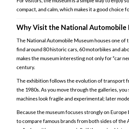
For visitors, the museum is a simple way to enjoy s
compact, and calm, which makes it a good choice fo
Why Visit the National Automobile
The National Automobile Museum houses one of the
find around 80 historic cars, 60 motorbikes and abo
makes the museum interesting not only for “car nerd
century.
The exhibition follows the evolution of transport
the 1980s. As you move through the galleries, you
machines look fragile and experimental; later mode
Because the museum focuses strongly on Europe but 
to compare famous brands from both sides of the At