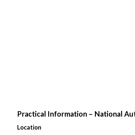
Practical Information – National 
Location