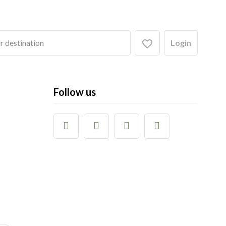
Login
Follow us