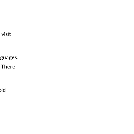
visit
anguages.
. There
old