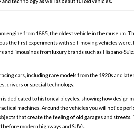
y and technology as well as beautiful old vehicles.
am engine from 1885, the oldest vehicle in the museum. Th
ous the first experiments with self-moving vehicles were.
rs and limousines from luxury brands such as Hispano-Suiz
racing cars, including rare models from the 1920s and late
s, drivers or special technology.
n is dedicated to historical bicycles, showing how design 
actical machines. Around the vehicles you will notice peri
objects that create the feeling of old garages and streets. 
oked before modern highways and SUVs.