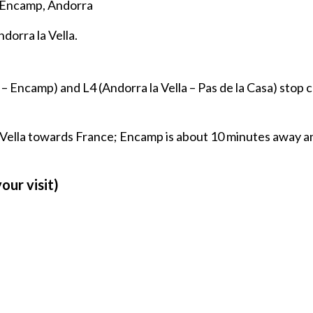
 Encamp, Andorra
dorra la Vella.
 – Encamp) and L4 (Andorra la Vella – Pas de la Casa) stop c
 Vella towards France; Encamp is about 10 minutes away a
our visit)