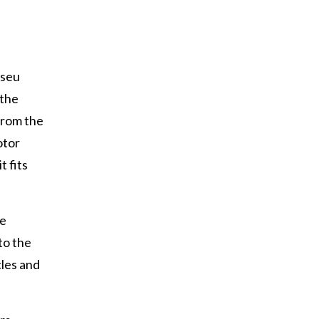
useu
 the
from the
otor
it fits
le
to the
cles and