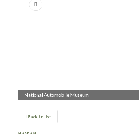
Previous
National Automobile Museum
National Automobile Museum
Back to list
MUSEUM