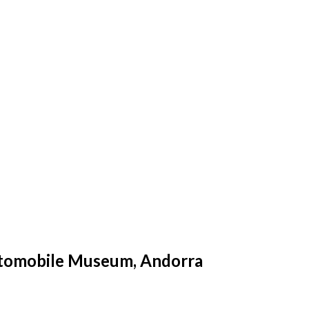
Automobile Museum, Andorra