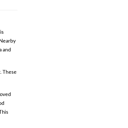
is
 Nearby
a and
r. These
moved
od
This