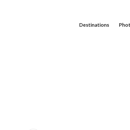
Destinations
Pho