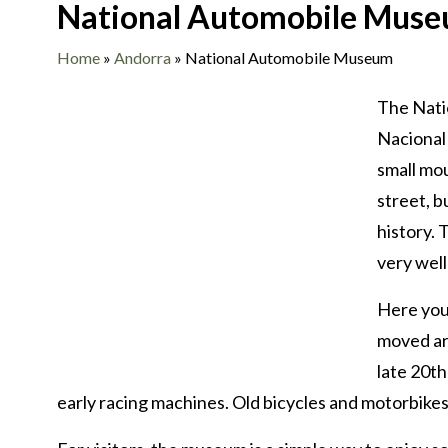
National Automobile Mus
Home
»
Andorra
»
National Automobile Museum
The Nati
Nacional 
small mou
street, b
history. 
very well 
Here you
moved ar
late 20th
early racing machines. Old bicycles and motorbikes h