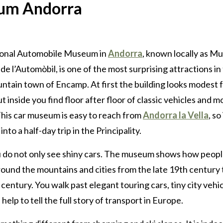
eum Andorra
onal Automobile Museum in
Andorra
, known locally as M
de l’Automòbil, is one of the most surprising attractions in
ntain town of Encamp. At first the building looks modest 
ut inside you find floor after floor of classic vehicles and m
This car museum is easy to reach from
Andorra la Vella
, so 
into a half-day trip in the Principality.
 do not only see shiny cars. The museum shows how peop
ound the mountains and cities from the late 19th century 
 century. You walk past elegant touring cars, tiny city vehi
elp to tell the full story of transport in Europe.