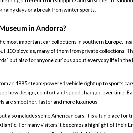
omething different from shopping and ski slopes. It is indoo
r rainy days or a break from winter sports.
 Museum in Andorra?
 most important car collections in southern Europe. Insi
ut 100 bicycles, many of them from private collections. Th
s” but also for anyone curious about everyday life in the 
 from an 1885 steam-powered vehicle right up to sports car
 see how design, comfort and speed changed over time. Ea
ls are smoother, faster and more luxurious.
also includes some American cars, it is a fun place for tr
lantic. For many visitors it becomes a highlight of their 