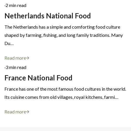
·
2 min read
Netherlands National Food
The Netherlands has a simple and comforting food culture
shaped by farming, fishing, and long family traditions. Many
Du…
Read more
·
3 min read
France National Food
France has one of the most famous food cultures in the world.
Its cuisine comes from old villages, royal kitchens, farmi…
Read more