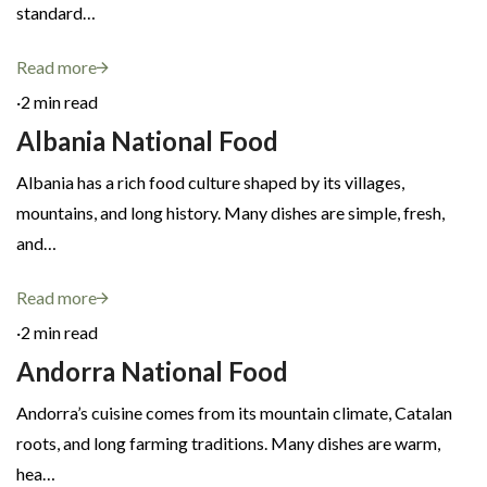
standard…
Read more
·
2 min read
Albania National Food
Albania has a rich food culture shaped by its villages,
mountains, and long history. Many dishes are simple, fresh,
and…
Read more
·
2 min read
Andorra National Food
Andorra’s cuisine comes from its mountain climate, Catalan
roots, and long farming traditions. Many dishes are warm,
hea…