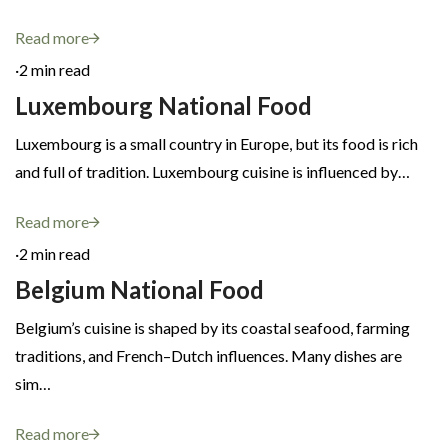
Read more
·
2 min read
Luxembourg National Food
Luxembourg is a small country in Europe, but its food is rich
and full of tradition. Luxembourg cuisine is influenced by…
Read more
·
2 min read
Belgium National Food
Belgium’s cuisine is shaped by its coastal seafood, farming
traditions, and French–Dutch influences. Many dishes are
sim…
Read more