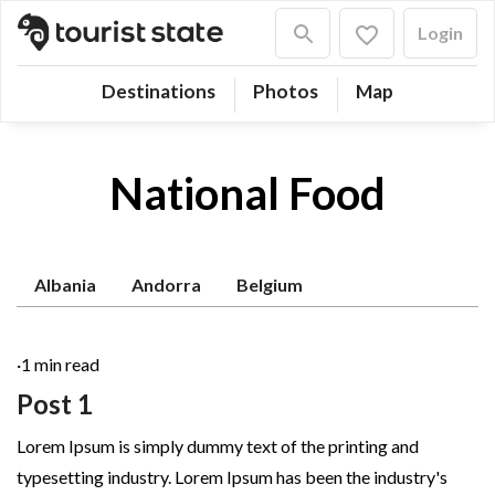
Login
Destinations
Photos
Map
National Food
Albania
Andorra
Belgium
·
1 min read
Post 1
Lorem Ipsum is simply dummy text of the printing and
typesetting industry. Lorem Ipsum has been the industry's