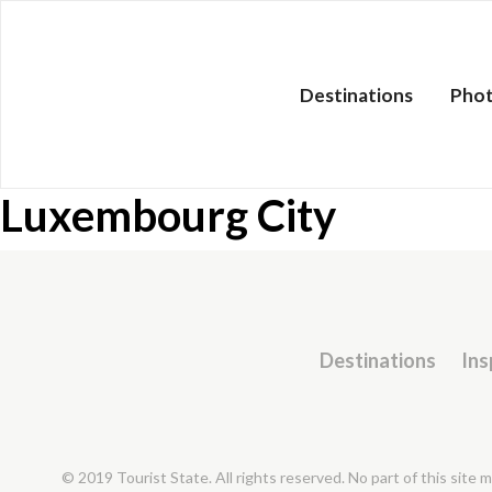
Destinations
Pho
Luxembourg City
Destinations
Ins
© 2019 Tourist State. All rights reserved. No part of this site