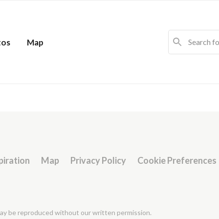
tos
Map
piration
Map
Privacy Policy
Cookie Preferences
 may be reproduced without our written permission.