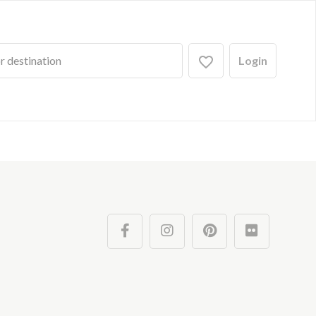
Login