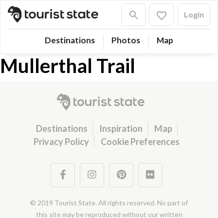
Login
Destinations
Photos
Map
Mullerthal Trail
Destinations
Inspiration
Map
Privacy Policy
Cookie Preferences
© 2019 Tourist State. All rights reserved. No part of
this site may be reproduced without our written