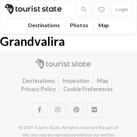
Login
Destinations
Photos
Map
Grandvalira
Destinations
Inspiration
Map
Privacy Policy
Cookie Preferences
© 2019 Tourist State. All rights reserved. No part of
this site may be reproduced without our written