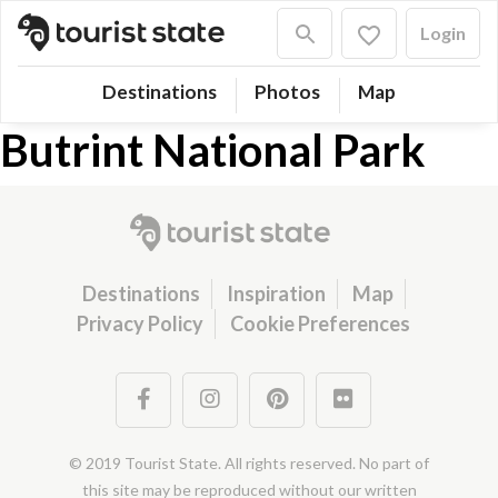
Login
Destinations
Photos
Map
Butrint National Park
Destinations
Inspiration
Map
Privacy Policy
Cookie Preferences
© 2019 Tourist State. All rights reserved. No part of
this site may be reproduced without our written