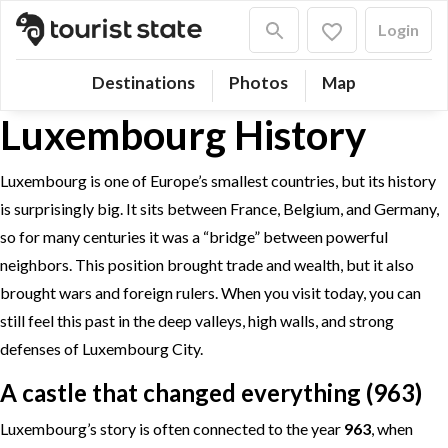
Login
Destinations
Photos
Map
Luxembourg History
Luxembourg is one of Europe’s smallest countries, but its history
is surprisingly big. It sits between France, Belgium, and Germany,
so for many centuries it was a “bridge” between powerful
neighbors. This position brought trade and wealth, but it also
brought wars and foreign rulers. When you visit today, you can
still feel this past in the deep valleys, high walls, and strong
defenses of Luxembourg City.
A castle that changed everything (963)
Luxembourg’s story is often connected to the year
963
, when