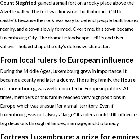
Count Siegfried
gained a small fort on a rocky place above the
Alzette valley. The fort was known as Lucilinburhuc (“little
castle”). Because the rock was easy to defend, people built houses
nearby, and a town slowly formed. Over time, this town became
Luxembourg City. The dramatic landscape—cliffs and river
valleys—helped shape the city’s defensive character.
From local rulers to European influence
During the Middle Ages, Luxembourg grew in importance. It
became a county and later a
duchy
. The ruling family, the
House
of Luxembourg
, was well connected in European politics. At
times, members of this family reached very high positions in
Europe, which was unusual for a small territory. Even if
Luxembourg was not always “large,” its rulers could still influence
big decisions through alliances, marriage, and diplomacy.
Fortress Luxembourg: a prize for empires