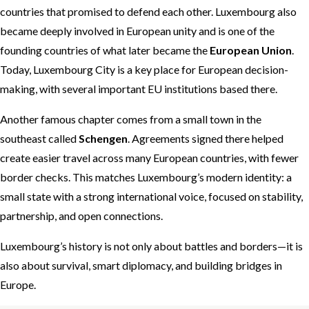
countries that promised to defend each other. Luxembourg also
became deeply involved in European unity and is one of the
founding countries of what later became the
European Union
.
Today, Luxembourg City is a key place for European decision-
making, with several important EU institutions based there.
Another famous chapter comes from a small town in the
southeast called
Schengen
. Agreements signed there helped
create easier travel across many European countries, with fewer
border checks. This matches Luxembourg’s modern identity: a
small state with a strong international voice, focused on stability,
partnership, and open connections.
Luxembourg’s history is not only about battles and borders—it is
also about survival, smart diplomacy, and building bridges in
Europe.