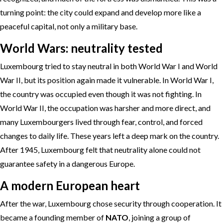
turning point: the city could expand and develop more like a
peaceful capital, not only a military base.
World Wars: neutrality tested
Luxembourg tried to stay neutral in both World War I and World
War II, but its position again made it vulnerable. In World War I,
the country was occupied even though it was not fighting. In
World War II, the occupation was harsher and more direct, and
many Luxembourgers lived through fear, control, and forced
changes to daily life. These years left a deep mark on the country.
After 1945, Luxembourg felt that neutrality alone could not
guarantee safety in a dangerous Europe.
A modern European heart
After the war, Luxembourg chose security through cooperation. It
became a founding member of
NATO
, joining a group of