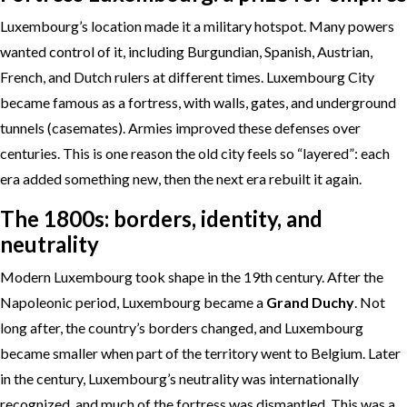
Luxembourg’s location made it a military hotspot. Many powers
wanted control of it, including Burgundian, Spanish, Austrian,
French, and Dutch rulers at different times. Luxembourg City
became famous as a fortress, with walls, gates, and underground
tunnels (casemates). Armies improved these defenses over
centuries. This is one reason the old city feels so “layered”: each
era added something new, then the next era rebuilt it again.
The 1800s: borders, identity, and
neutrality
Modern Luxembourg took shape in the 19th century. After the
Napoleonic period, Luxembourg became a
Grand Duchy
. Not
long after, the country’s borders changed, and Luxembourg
became smaller when part of the territory went to Belgium. Later
in the century, Luxembourg’s neutrality was internationally
recognized, and much of the fortress was dismantled. This was a