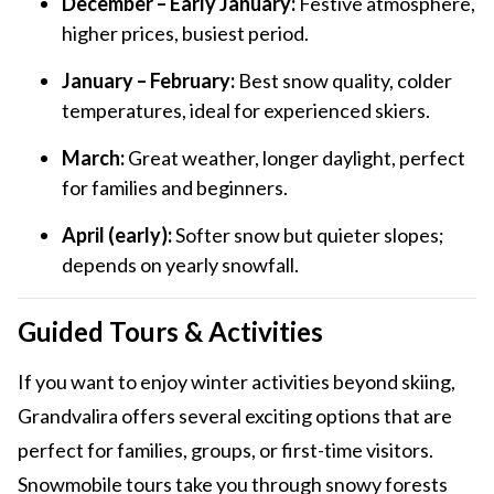
December – Early January:
Festive atmosphere,
higher prices, busiest period.
January – February:
Best snow quality, colder
temperatures, ideal for experienced skiers.
March:
Great weather, longer daylight, perfect
for families and beginners.
April (early):
Softer snow but quieter slopes;
depends on yearly snowfall.
Guided Tours & Activities
If you want to enjoy winter activities beyond skiing,
Grandvalira offers several exciting options that are
perfect for families, groups, or first-time visitors.
Snowmobile tours take you through snowy forests