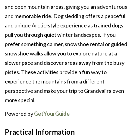
and open mountain areas, giving you an adventurous
and memorable ride. Dog sledding offers a peaceful
and unique Arctic-style experience as trained dogs
pull you through quiet winter landscapes. If you
prefer something calmer, snowshoe rental or guided
snowshoe walks allow you to explore nature at a
slower pace and discover areas away from the busy
pistes. These activities provide a fun way to
experience the mountains from a different
perspective and make your trip to Grandvalira even
more special.
Powered by
GetYourGuide
Practical Information