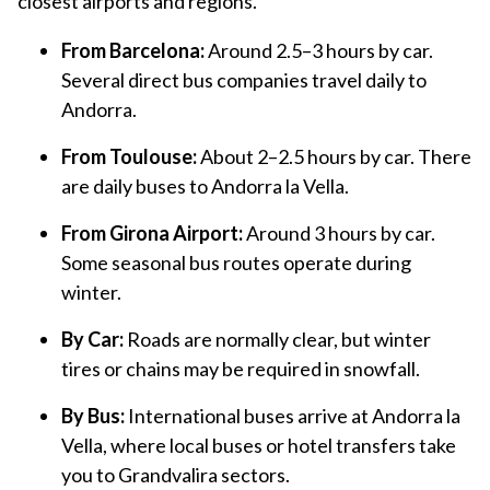
closest airports and regions.
From Barcelona:
Around 2.5–3 hours by car.
Several direct bus companies travel daily to
Andorra.
From Toulouse:
About 2–2.5 hours by car. There
are daily buses to Andorra la Vella.
From Girona Airport:
Around 3 hours by car.
Some seasonal bus routes operate during
winter.
By Car:
Roads are normally clear, but winter
tires or chains may be required in snowfall.
By Bus:
International buses arrive at Andorra la
Vella, where local buses or hotel transfers take
you to Grandvalira sectors.