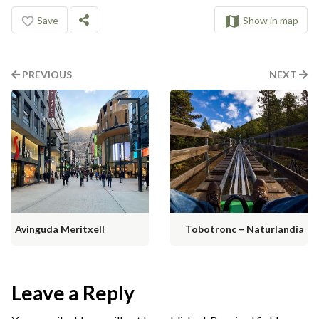
Save
Show in map
PREVIOUS
NEXT
Avinguda Meritxell
Tobotronc – Naturlandia
Leave a Reply