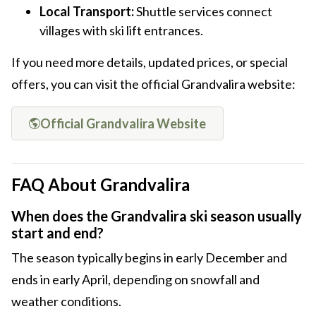
Local Transport:
Shuttle services connect
villages with ski lift entrances.
If you need more details, updated prices, or special
offers, you can visit the official Grandvalira website:
Official Grandvalira Website
FAQ About Grandvalira
When does the Grandvalira ski season usually
start and end?
The season typically begins in early December and
ends in early April, depending on snowfall and
weather conditions.