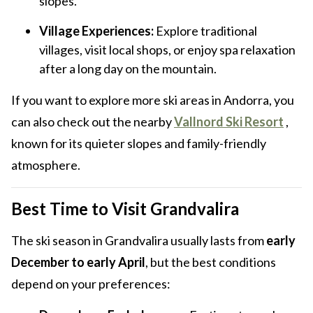
slopes.
Village Experiences:
Explore traditional
villages, visit local shops, or enjoy spa relaxation
after a long day on the mountain.
If you want to explore more ski areas in Andorra, you
can also check out the nearby
Vallnord Ski Resort
,
known for its quieter slopes and family-friendly
atmosphere.
Best Time to Visit Grandvalira
The ski season in Grandvalira usually lasts from
early
December to early April
, but the best conditions
depend on your preferences: