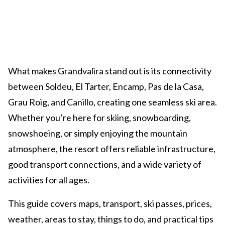
What makes Grandvalira stand out is its connectivity
between Soldeu, El Tarter, Encamp, Pas de la Casa,
Grau Roig, and Canillo, creating one seamless ski area.
Whether you’re here for skiing, snowboarding,
snowshoeing, or simply enjoying the mountain
atmosphere, the resort offers reliable infrastructure,
good transport connections, and a wide variety of
activities for all ages.
This guide covers maps, transport, ski passes, prices,
weather, areas to stay, things to do, and practical tips