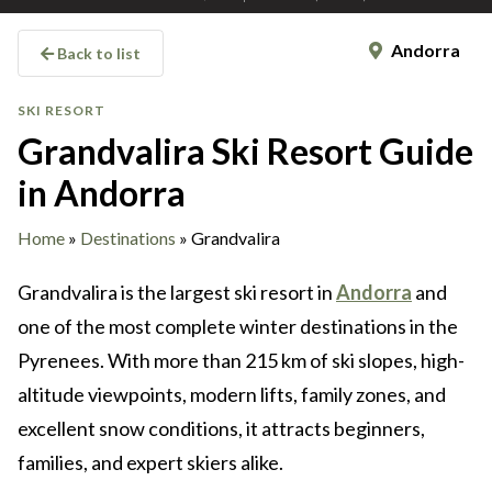
Andorra
Back to list
SKI RESORT
Grandvalira Ski Resort Guide
in Andorra
Home
»
Destinations
»
Grandvalira
Grandvalira is the largest ski resort in
Andorra
and
one of the most complete winter destinations in the
Pyrenees. With more than 215 km of ski slopes, high-
altitude viewpoints, modern lifts, family zones, and
excellent snow conditions, it attracts beginners,
families, and expert skiers alike.