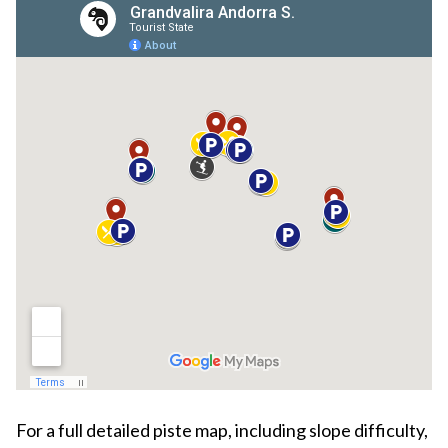
For a full detailed piste map, including slope difficulty,