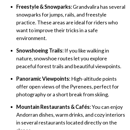
Freestyle & Snowparks:
Grandvalira has several
snowparks for jumps, rails, and freestyle
practice. These areas are ideal for riders who
want to improve their tricks in a safe
environment.
Snowshoeing Trails:
If you like walking in
nature, snowshoe routes let you explore
peaceful forest trails and beautiful viewpoints.
Panoramic Viewpoints:
High-altitude points
offer open views of the Pyrenees, perfect for
photography or a short break from skiing.
Mountain Restaurants & Cafés:
You can enjoy
Andorran dishes, warm drinks, and cozy interiors
in several restaurants located directly on the