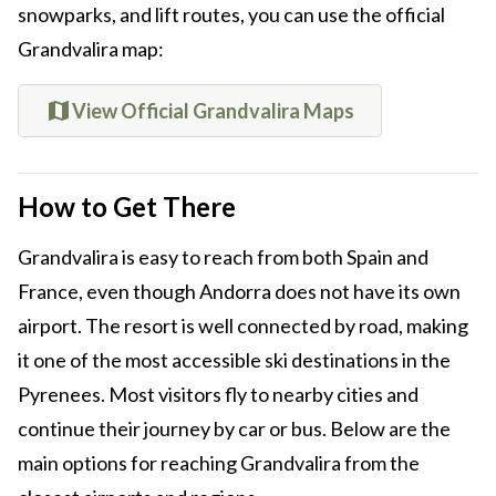
snowparks, and lift routes, you can use the official
Grandvalira map:
View Official Grandvalira Maps
How to Get There
Grandvalira is easy to reach from both Spain and
France, even though Andorra does not have its own
airport. The resort is well connected by road, making
it one of the most accessible ski destinations in the
Pyrenees. Most visitors fly to nearby cities and
continue their journey by car or bus. Below are the
main options for reaching Grandvalira from the