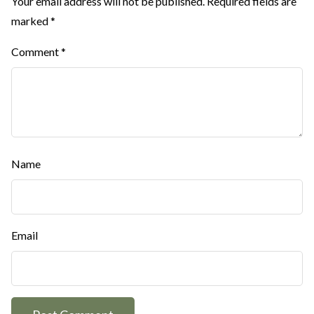
Your email address will not be published.
Required fields are
marked
*
Comment
*
Name
Email