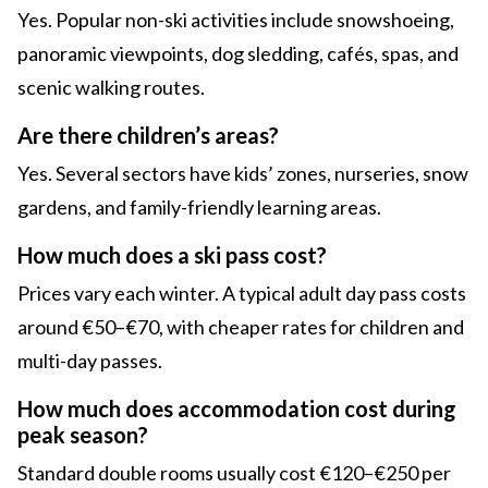
Yes. Popular non-ski activities include snowshoeing,
panoramic viewpoints, dog sledding, cafés, spas, and
scenic walking routes.
Are there children’s areas?
Yes. Several sectors have kids’ zones, nurseries, snow
gardens, and family-friendly learning areas.
How much does a ski pass cost?
Prices vary each winter. A typical adult day pass costs
around €50–€70, with cheaper rates for children and
multi-day passes.
How much does accommodation cost during
peak season?
Standard double rooms usually cost €120–€250 per