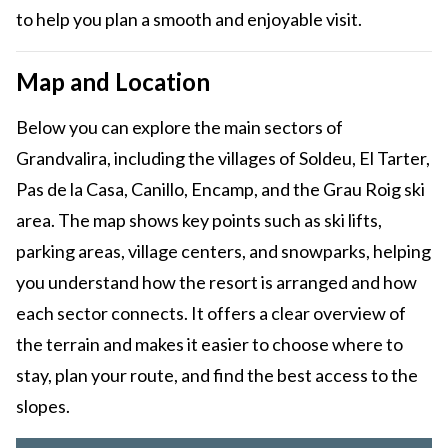
to help you plan a smooth and enjoyable visit.
Map and Location
Below you can explore the main sectors of
Grandvalira, including the villages of Soldeu, El Tarter,
Pas de la Casa, Canillo, Encamp, and the Grau Roig ski
area. The map shows key points such as ski lifts,
parking areas, village centers, and snowparks, helping
you understand how the resort is arranged and how
each sector connects. It offers a clear overview of
the terrain and makes it easier to choose where to
stay, plan your route, and find the best access to the
slopes.