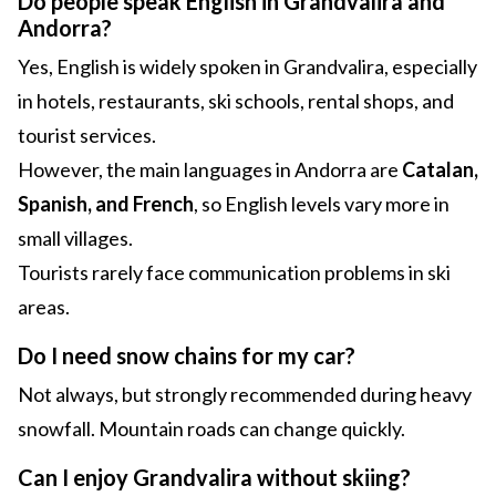
Do people speak English in Grandvalira and
Andorra?
Yes, English is widely spoken in Grandvalira, especially
in hotels, restaurants, ski schools, rental shops, and
tourist services.
However, the main languages in Andorra are
Catalan,
Spanish, and French
, so English levels vary more in
small villages.
Tourists rarely face communication problems in ski
areas.
Do I need snow chains for my car?
Not always, but strongly recommended during heavy
snowfall. Mountain roads can change quickly.
Can I enjoy Grandvalira without skiing?