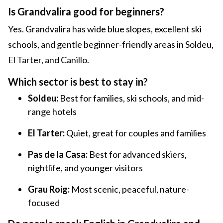
Is Grandvalira good for beginners?
Yes. Grandvalira has wide blue slopes, excellent ski
schools, and gentle beginner-friendly areas in Soldeu,
El Tarter, and Canillo.
Which sector is best to stay in?
Soldeu:
Best for families, ski schools, and mid-
range hotels
El Tarter:
Quiet, great for couples and families
Pas de la Casa:
Best for advanced skiers,
nightlife, and younger visitors
Grau Roig:
Most scenic, peaceful, nature-
focused