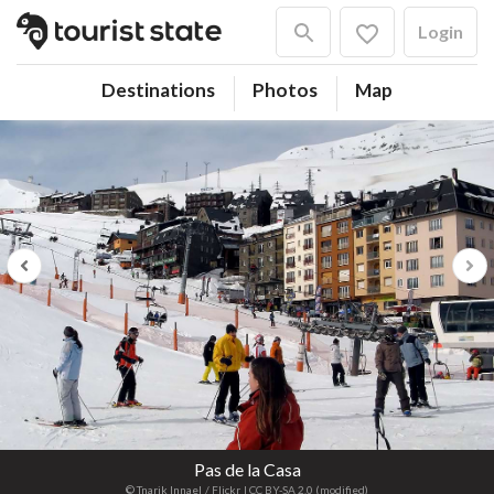
Login
Destinations
Photos
Map
Previous
Next
Pas de la Casa
© Tnarik Innael
/ Flickr
| CC BY-SA 2.0 (modified)