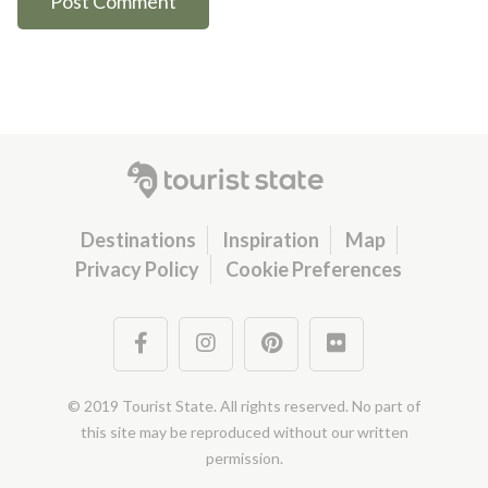
Destinations
Inspiration
Map
Privacy Policy
Cookie Preferences
© 2019 Tourist State. All rights reserved. No part of
this site may be reproduced without our written
permission.