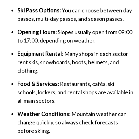
Ski Pass Options:
You can choose between day
passes, multi-day passes, and season passes.
Opening Hours:
Slopes usually open from 09:00
to 17:00, depending on weather.
Equipment Rental:
Many shops in each sector
rent skis, snowboards, boots, helmets, and
clothing.
Food & Services:
Restaurants, cafés, ski
schools, lockers, and rental shops are available in
all main sectors.
Weather Conditions:
Mountain weather can
change quickly, so always check forecasts
before skiing.