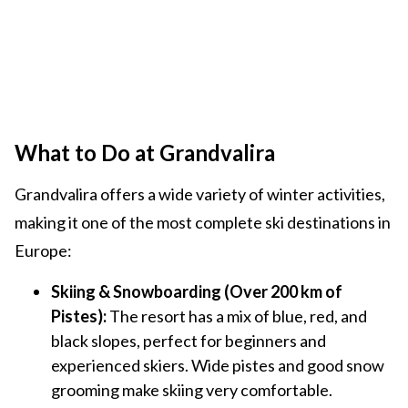
What to Do at Grandvalira
Grandvalira offers a wide variety of winter activities,
making it one of the most complete ski destinations in
Europe:
Skiing & Snowboarding (Over 200 km of
Pistes):
The resort has a mix of blue, red, and
black slopes, perfect for beginners and
experienced skiers. Wide pistes and good snow
grooming make skiing very comfortable.