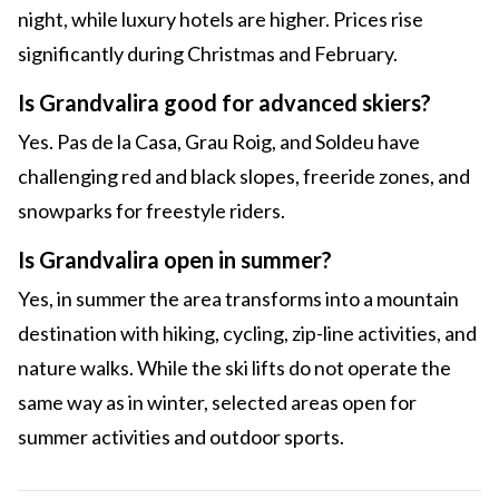
night, while luxury hotels are higher. Prices rise
significantly during Christmas and February.
Is Grandvalira good for advanced skiers?
Yes. Pas de la Casa, Grau Roig, and Soldeu have
challenging red and black slopes, freeride zones, and
snowparks for freestyle riders.
Is Grandvalira open in summer?
Yes, in summer the area transforms into a mountain
destination with hiking, cycling, zip-line activities, and
nature walks. While the ski lifts do not operate the
same way as in winter, selected areas open for
summer activities and outdoor sports.