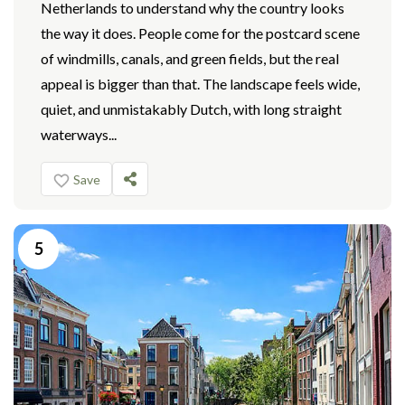
Netherlands to understand why the country looks
the way it does. People come for the postcard scene
of windmills, canals, and green fields, but the real
appeal is bigger than that. The landscape feels wide,
quiet, and unmistakably Dutch, with long straight
waterways...
Save
5