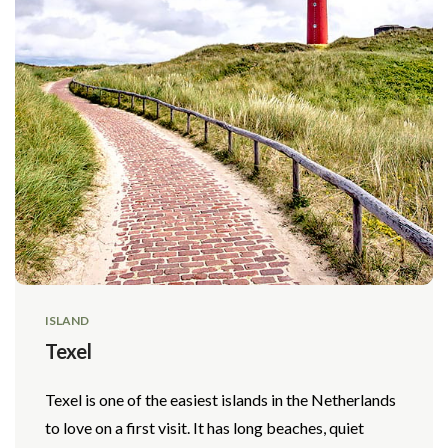
ISLAND
Texel
Texel is one of the easiest islands in the Netherlands
to love on a first visit. It has long beaches, quiet