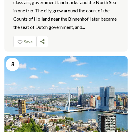
class art, government landmarks, and the North Sea
in one trip. The city grew around the court of the
Counts of Holland near the Binnenhof, later became
the seat of Dutch government, and...
Save
8