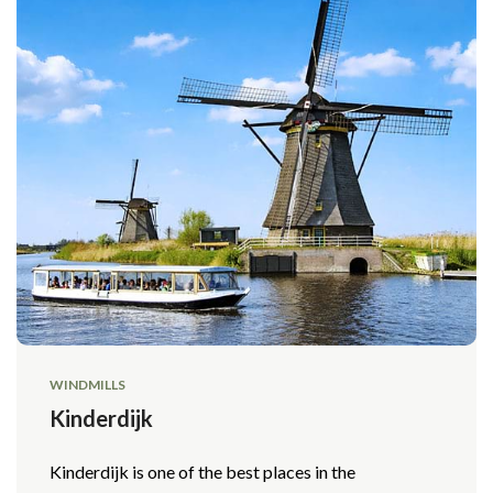
WINDMILLS
Kinderdijk
Kinderdijk is one of the best places in the