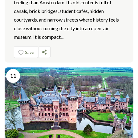
feeling than Amsterdam. Its old center is full of
canals, brick bridges, student cafés, hidden
courtyards, and narrow streets where history feels
close without turning the city into an open-air
museum. It is compact...
Save
11