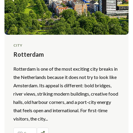
CITY
Rotterdam
Rotterdam is one of the most exciting city breaks in
the Netherlands because it does not try to look like
Amsterdam. Its appeal is different: bold bridges,
river views, striking modern buildings, creative food
halls, old harbour corners, and a port-city energy
that feels open and international. For first-time
visitors, the city...