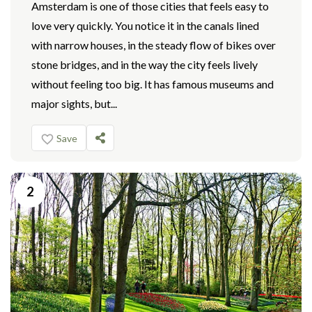
Amsterdam is one of those cities that feels easy to
love very quickly. You notice it in the canals lined
with narrow houses, in the steady flow of bikes over
stone bridges, and in the way the city feels lively
without feeling too big. It has famous museums and
major sights, but...
Save
2