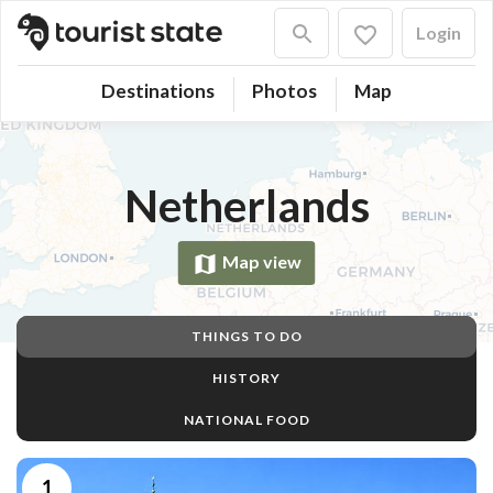
Login
Destinations
Photos
Map
Netherlands
Map view
THINGS TO DO
HISTORY
NATIONAL FOOD
1