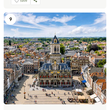
Save
9