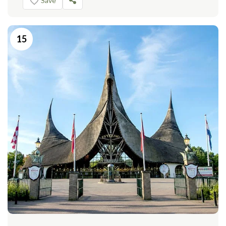
Save
15