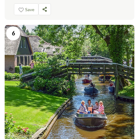
Save
6