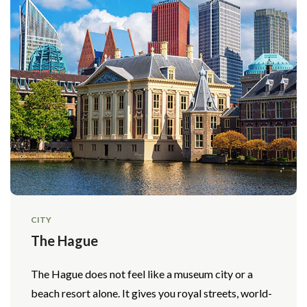
CITY
The Hague
The Hague does not feel like a museum city or a
beach resort alone. It gives you royal streets, world-