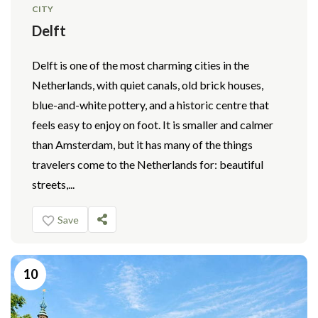
CITY
Delft
Delft is one of the most charming cities in the
Netherlands, with quiet canals, old brick houses,
blue-and-white pottery, and a historic centre that
feels easy to enjoy on foot. It is smaller and calmer
than Amsterdam, but it has many of the things
travelers come to the Netherlands for: beautiful
streets,...
Save
10