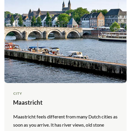
CITY
Maastricht
Maastricht feels different from many Dutch cities as
soon as you arrive. It has river views, old stone