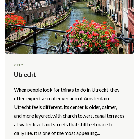
CITY
Utrecht
When people look for things to do in Utrecht, they
often expect a smaller version of Amsterdam.
Utrecht feels different. Its center is older, calmer,
and more layered, with church towers, canal terraces
at water level, and streets that still feel made for
daily life. It is one of the most appealing...