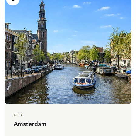
CITY
Amsterdam