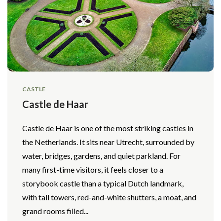
CASTLE
Castle de Haar
Castle de Haar is one of the most striking castles in
the Netherlands. It sits near Utrecht, surrounded by
water, bridges, gardens, and quiet parkland. For
many first-time visitors, it feels closer to a
storybook castle than a typical Dutch landmark,
with tall towers, red-and-white shutters, a moat, and
grand rooms filled...