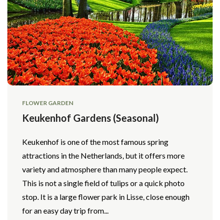
FLOWER GARDEN
Keukenhof Gardens (Seasonal)
Keukenhof is one of the most famous spring
attractions in the Netherlands, but it offers more
variety and atmosphere than many people expect.
This is not a single field of tulips or a quick photo
stop. It is a large flower park in Lisse, close enough
for an easy day trip from...