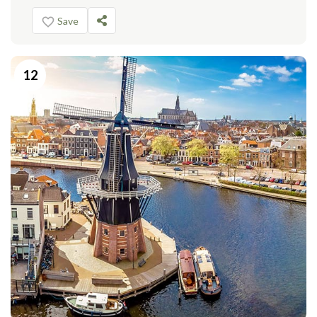
Save
12