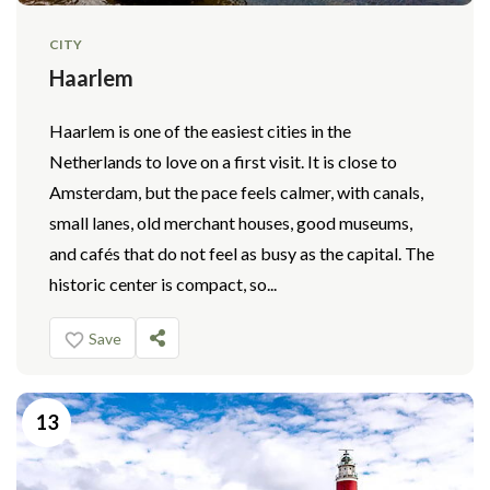
CITY
Haarlem
Haarlem is one of the easiest cities in the
Netherlands to love on a first visit. It is close to
Amsterdam, but the pace feels calmer, with canals,
small lanes, old merchant houses, good museums,
and cafés that do not feel as busy as the capital. The
historic center is compact, so...
Save
13