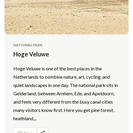
NATIONAL PARK
Hoge Veluwe
Hoge Veluwe is one of the best places in the
Netherlands to combine nature, art, cycling, and
quiet landscapes in one day. The national park sits in
Gelderland, between Arnhem, Ede, and Apeldoorn,
and feels very different from the busy canal cities
many visitors know first. Here you get pine forest,
heathland,...