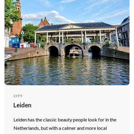
CITY
Leiden
Leiden has the classic beauty people look for in the
Netherlands, but with a calmer and more local