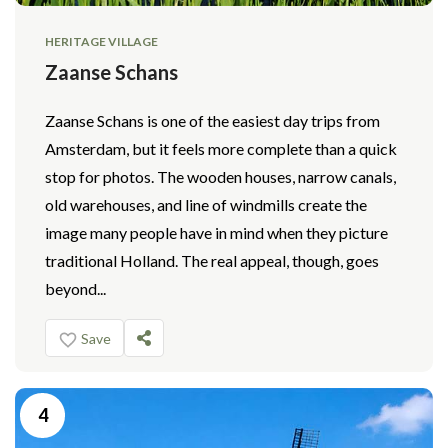
HERITAGE VILLAGE
Zaanse Schans
Zaanse Schans is one of the easiest day trips from
Amsterdam, but it feels more complete than a quick
stop for photos. The wooden houses, narrow canals,
old warehouses, and line of windmills create the
image many people have in mind when they picture
traditional Holland. The real appeal, though, goes
beyond...
Save
4