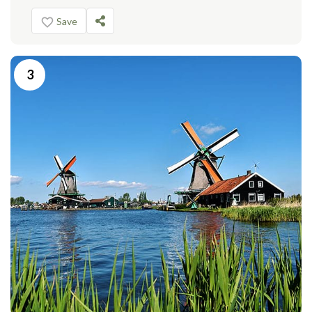
Save
3