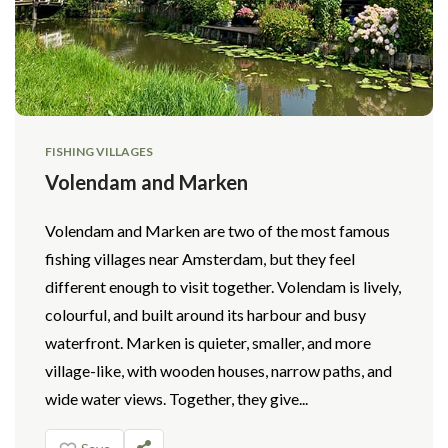
FISHING VILLAGES
Volendam and Marken
Volendam and Marken are two of the most famous
fishing villages near Amsterdam, but they feel
different enough to visit together. Volendam is lively,
colourful, and built around its harbour and busy
waterfront. Marken is quieter, smaller, and more
village-like, with wooden houses, narrow paths, and
wide water views. Together, they give...