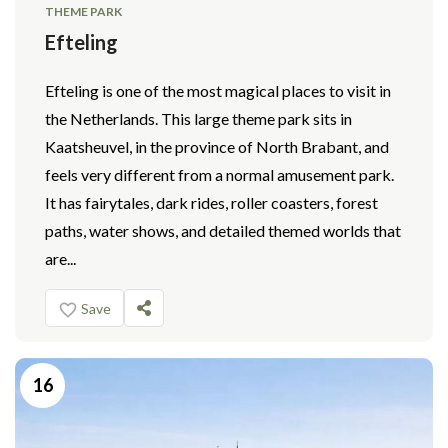
THEME PARK
Efteling
Efteling is one of the most magical places to visit in
the Netherlands. This large theme park sits in
Kaatsheuvel, in the province of North Brabant, and
feels very different from a normal amusement park.
It has fairytales, dark rides, roller coasters, forest
paths, water shows, and detailed themed worlds that
are...
Save
16