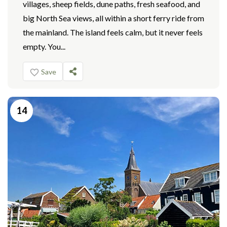
villages, sheep fields, dune paths, fresh seafood, and
big North Sea views, all within a short ferry ride from
the mainland. The island feels calm, but it never feels
empty. You...
Save
14