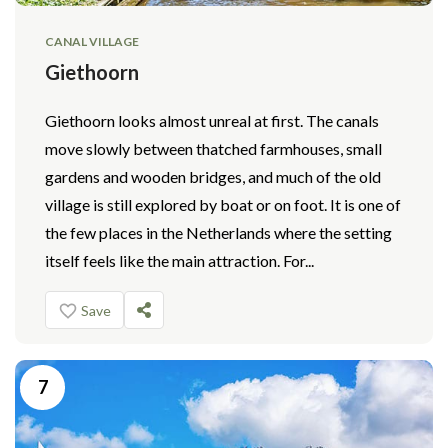
CANAL VILLAGE
Giethoorn
Giethoorn looks almost unreal at first. The canals
move slowly between thatched farmhouses, small
gardens and wooden bridges, and much of the old
village is still explored by boat or on foot. It is one of
the few places in the Netherlands where the setting
itself feels like the main attraction. For...
Save
7