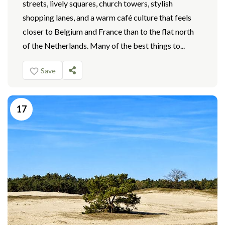
streets, lively squares, church towers, stylish
shopping lanes, and a warm café culture that feels
closer to Belgium and France than to the flat north
of the Netherlands. Many of the best things to...
Save
17