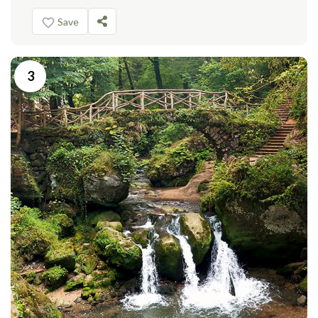
Save
3