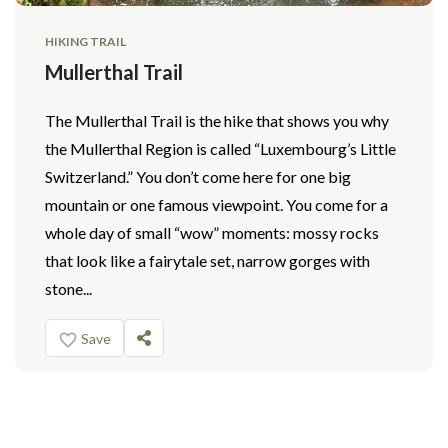
HIKING TRAIL
Mullerthal Trail
The Mullerthal Trail is the hike that shows you why
the Mullerthal Region is called “Luxembourg’s Little
Switzerland.” You don’t come here for one big
mountain or one famous viewpoint. You come for a
whole day of small “wow” moments: mossy rocks
that look like a fairytale set, narrow gorges with
stone...
Save