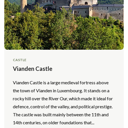
CASTLE
Vianden Castle
Vianden Castle is a large medieval fortress above
the town of Vianden in Luxembourg. It stands on a
rocky hill over the River Our, which made it ideal for
defence, control of the valley, and political prestige.
The castle was built mainly between the 11th and
14th centuries, on older foundations that...