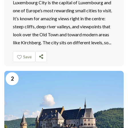
Luxembourg City is the capital of Luxembourg and
one of Europe’s most rewarding small cities to visit.
It’s known for amazing views right in the centre:
steep cliffs, deep river valleys, and viewpoints that
look over the Old Town and toward modern areas
like Kirchberg. The city sits on different levels, so...
Save
2