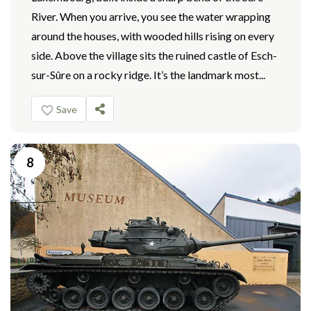
River. When you arrive, you see the water wrapping
around the houses, with wooded hills rising on every
side. Above the village sits the ruined castle of Esch-
sur-Sûre on a rocky ridge. It’s the landmark most...
Save
8