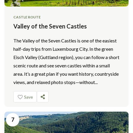
CASTLE ROUTE
Valley of the Seven Castles
The Valley of the Seven Castles is one of the easiest
half-day trips from Luxembourg City. In the green
Eisch Valley (Guttland region), you can follow a short
scenic route and see seven castles within a small
area. It’s a great plan if you want history, countryside
views, and relaxed photo stops—without...
Save
7