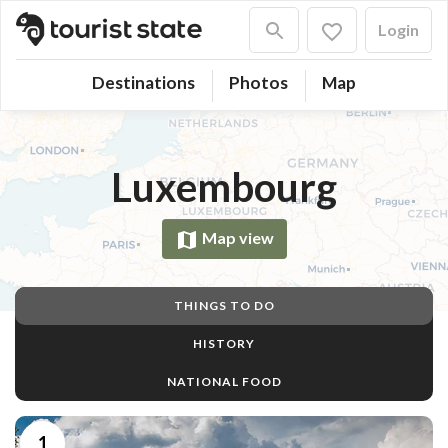
Login
Destinations
Photos
Map
Luxembourg
Map view
THINGS TO DO
HISTORY
NATIONAL FOOD
1