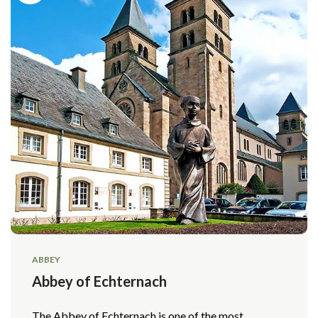
ABBEY
Abbey of Echternach
The Abbey of Echternach is one of the most