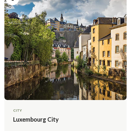
CITY
Luxembourg City