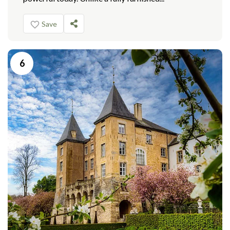
Save
6