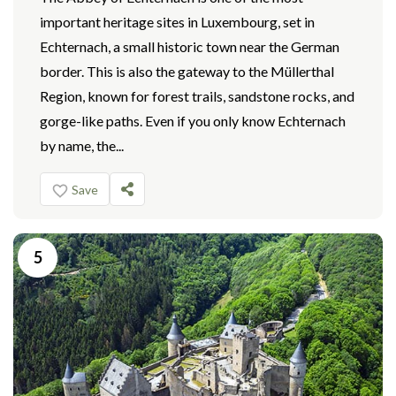
important heritage sites in Luxembourg, set in
Echternach, a small historic town near the German
border. This is also the gateway to the Müllerthal
Region, known for forest trails, sandstone rocks, and
gorge-like paths. Even if you only know Echternach
by name, the...
Save
5