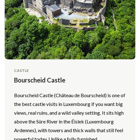
CASTLE
Bourscheid Castle
Bourscheid Castle (Château de Bourscheid) is one of
the best castle visits in Luxembourg if you want big
views, real ruins, and a wild valley setting. It sits high
above the Sûre River in the Éislek (Luxembourg
Ardennes), with towers and thick walls that still feel
powerful today. Unlike a fully furnished...