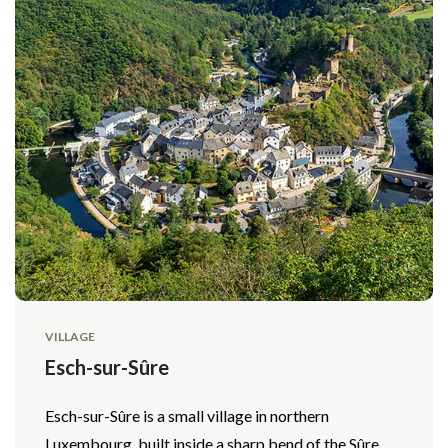
VILLAGE
Esch-sur-Sûre
Esch-sur-Sûre is a small village in northern
Luxembourg, built inside a sharp bend of the Sûre