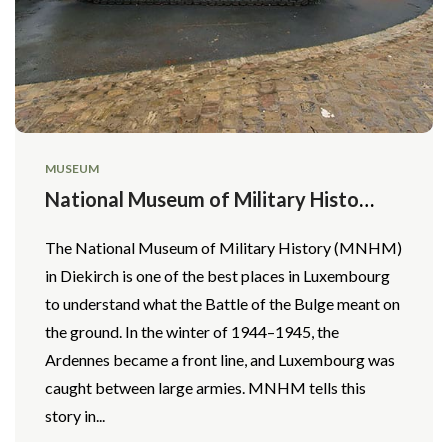
MUSEUM
National Museum of Military History
(MNHM)
The National Museum of Military History (MNHM)
in Diekirch is one of the best places in Luxembourg
to understand what the Battle of the Bulge meant on
the ground. In the winter of 1944–1945, the
Ardennes became a front line, and Luxembourg was
caught between large armies. MNHM tells this
story in...